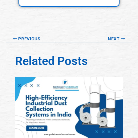
PREVIOUS
NEXT
Related Posts