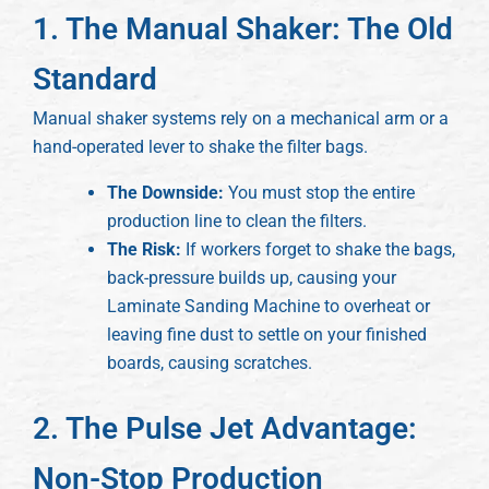
1. The Manual Shaker: The Old
Standard
Manual shaker systems rely on a mechanical arm or a
hand-operated lever to shake the filter bags.
The Downside:
You must stop the entire
production line to clean the filters.
The Risk:
If workers forget to shake the bags,
back-pressure builds up, causing your
Laminate Sanding Machine to overheat or
leaving fine dust to settle on your finished
boards, causing scratches.
2. The Pulse Jet Advantage:
Non-Stop Production