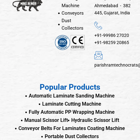
Machine
Ahmedabad - 382
Conveyors
445, Gujarat, India
Dust
Collectors
+91-99986 27020
+91-98259 20865
parishramtechnocrats
Popular Products
Automatic Laminate Sanding Machine
Laminate Cutting Machine
Fully Automatic PP Wrapping Machine
Manual Scissor Lift
Hydraulic Scissor Lift
Conveyor Belts For Laminates Coating Machine
Portable Dust Collectors