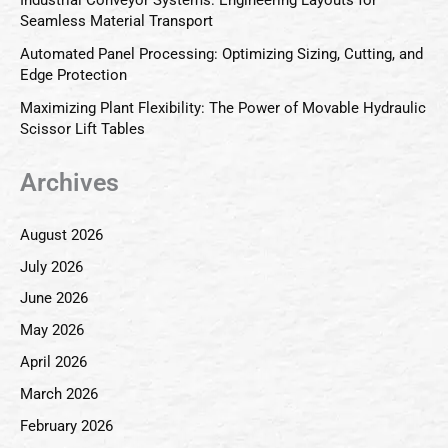
Seamless Material Transport
Automated Panel Processing: Optimizing Sizing, Cutting, and
Edge Protection
Maximizing Plant Flexibility: The Power of Movable Hydraulic
Scissor Lift Tables
Archives
August 2026
July 2026
June 2026
May 2026
April 2026
March 2026
February 2026