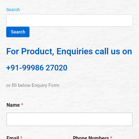
Search
Search
For Product, Enquiries call us on
+91-99986 27020
or fill below Enquiry Form
Name
*
Email
*
Phone Numbers
*