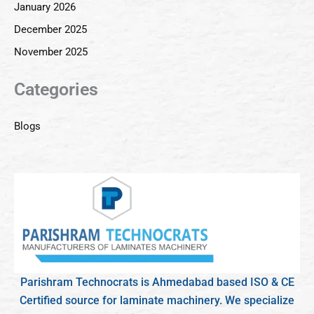
January 2026
December 2025
November 2025
Categories
Blogs
Parishram Technocrats is Ahmedabad based ISO & CE
Certified source for laminate machinery. We specialize