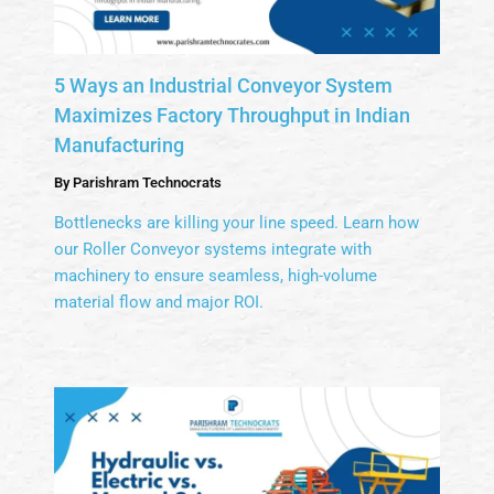
5 Ways an Industrial Conveyor System
Maximizes Factory Throughput in Indian
Manufacturing
By
Parishram Technocrats
Bottlenecks are killing your line speed. Learn how
our Roller Conveyor systems integrate with
machinery to ensure seamless, high-volume
material flow and major ROI.