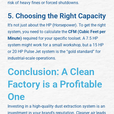
risk of heavy fines or forced shutdowns.
5. Choosing the Right Capacity
It’s not just about the HP (Horsepower). To get the right
system, you need to calculate the
CFM (Cubic Feet per
Minute)
required for your specific toolset. A 7.5 HP
system might work for a small workshop, but a 15 HP
or 20 HP Pulse Jet system is the “gold standard” for
industrial-scale operations.
Conclusion: A Clean
Factory is a Profitable
One
Investing in a high-quality dust extraction system is an
investment in your brand’s reputation. Cleaner air leads