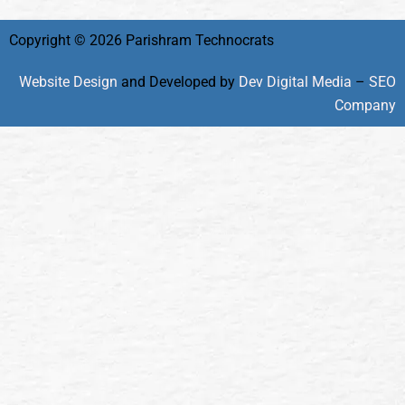
Copyright © 2026 Parishram Technocrats
Website Design
and Developed by
Dev Digital Media
–
SEO
Company