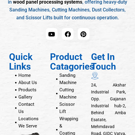
in
wood panel processing systems
, offering heavy-duty
Sanding Machines, Cutting Machines, Dust Collectors,
and Scissor Lifts built for continuous operation.
Quick
Product
Get In
Links
Catagories
Touch
Home
Sanding
About Us
Machine
24, Akshar
Products
Cutting
Industrial Park,
Gallery
Machine
Opp. Gajanan
Contact
Scissor
Industrial hub-2,
Us
Lift
Behind Amba
Locations
Wrapping
Esatate,
We Serve
&
Mehmdavad
Coating
Road, GIDC Vatva,