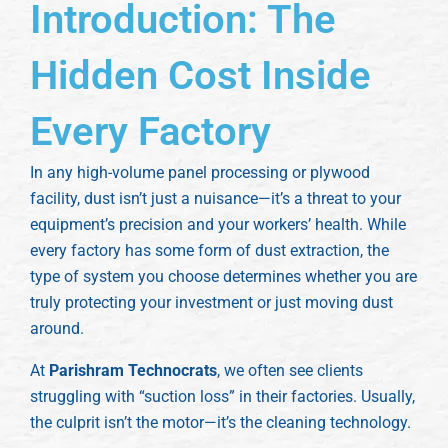
Introduction: The
Hidden Cost Inside
Every Factory
In any high-volume panel processing or plywood
facility, dust isn’t just a nuisance—it’s a threat to your
equipment’s precision and your workers’ health. While
every factory has some form of dust extraction, the
type of system you choose determines whether you are
truly protecting your investment or just moving dust
around.
At
Parishram Technocrats
, we often see clients
struggling with “suction loss” in their factories. Usually,
the culprit isn’t the motor—it’s the cleaning technology.