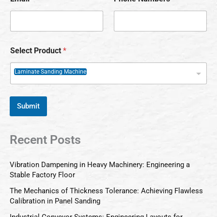
Select Product
*
Laminate Sanding Machine
Submit
Recent Posts
Vibration Dampening in Heavy Machinery: Engineering a
Stable Factory Floor
The Mechanics of Thickness Tolerance: Achieving Flawless
Calibration in Panel Sanding
Industrial Conveyor Systems: Engineering Layouts for