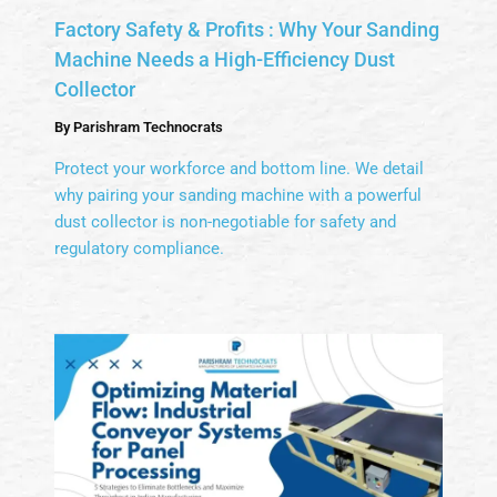
Factory Safety & Profits : Why Your Sanding
Machine Needs a High-Efficiency Dust
Collector
By
Parishram Technocrats
Protect your workforce and bottom line. We detail
why pairing your sanding machine with a powerful
dust collector is non-negotiable for safety and
regulatory compliance.