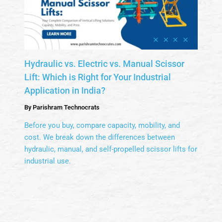
Hydraulic vs. Electric vs. Manual Scissor
Lift: Which is Right for Your Industrial
Application in India?
By
Parishram Technocrats
Before you buy, compare capacity, mobility, and
cost. We break down the differences between
hydraulic, manual, and self-propelled scissor lifts for
industrial use.