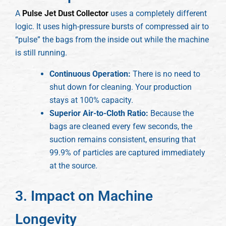
A
Pulse Jet Dust Collector
uses a completely different
logic. It uses high-pressure bursts of compressed air to
“pulse” the bags from the inside out while the machine
is still running.
Continuous Operation:
There is no need to
shut down for cleaning. Your production
stays at 100% capacity.
Superior Air-to-Cloth Ratio:
Because the
bags are cleaned every few seconds, the
suction remains consistent, ensuring that
99.9% of particles are captured immediately
at the source.
3. Impact on Machine
Longevity