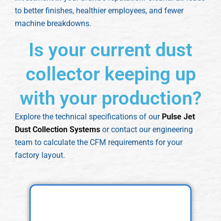
to better finishes, healthier employees, and fewer
machine breakdowns.
Is your current dust
collector keeping up
with your production?
Explore the technical specifications of our
Pulse Jet
Dust Collection Systems
or contact our engineering
team to calculate the CFM requirements for your
factory layout.
Explore Our Dust
Collector Features and
Models!