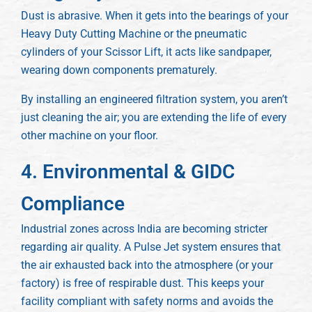
Dust is abrasive. When it gets into the bearings of your
Heavy Duty Cutting Machine or the pneumatic
cylinders of your Scissor Lift, it acts like sandpaper,
wearing down components prematurely.
By installing an engineered filtration system, you aren’t
just cleaning the air; you are extending the life of every
other machine on your floor.
4. Environmental & GIDC
Compliance
Industrial zones across India are becoming stricter
regarding air quality. A Pulse Jet system ensures that
the air exhausted back into the atmosphere (or your
factory) is free of respirable dust. This keeps your
facility compliant with safety norms and avoids the