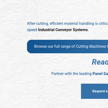
After cutting, efficient material handling is cr
speed
Industrial Conveyor Systems
.
Browse our full range of Cutting Machines 
R
e
a
Partner with the leading
Panel Sa
Request a