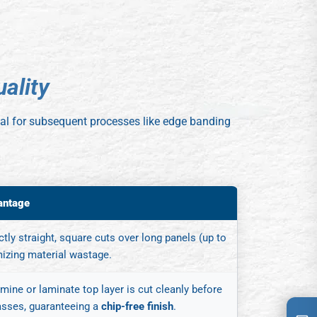
u
a
l
i
t
y
vital for subsequent processes like edge banding
antage
tly straight, square cuts over long panels (up to
mizing material wastage.
ine or laminate top layer is cut cleanly before
asses, guaranteeing a
chip-free finish
.