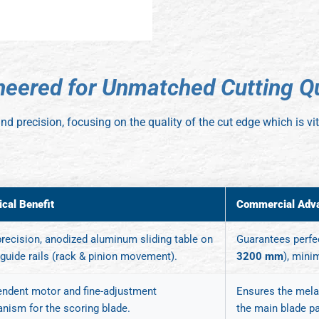
n
e
e
r
e
d
f
o
r
U
n
m
a
t
c
h
e
d
C
u
t
t
i
n
g
Q
y and precision, focusing on the quality of the cut edge which is 
ical Benefit
Commercial Adv
recision, anodized aluminum sliding table on
Guarantees perfec
 guide rails (rack & pinion movement).
3200 mm
), mini
endent motor and fine-adjustment
Ensures the melam
nism for the scoring blade.
the main blade p