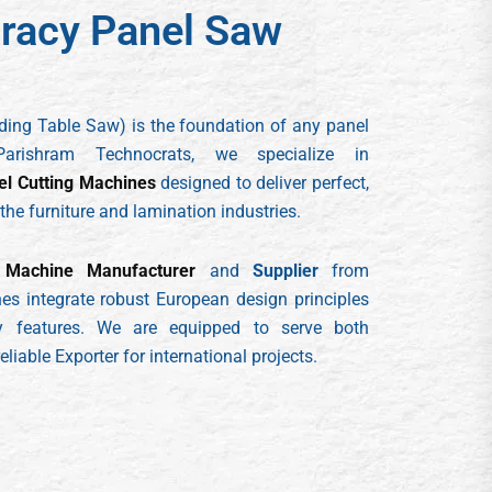
racy Panel Saw
iding Table Saw) is the foundation of any panel
Parishram Technocrats, we specialize in
el Cutting Machines
designed to deliver perfect,
 the furniture and lamination industries.
Machine Manufacturer
and
Supplier
from
s integrate robust European design principles
ndly features. We are equipped to serve both
liable Exporter for international projects.