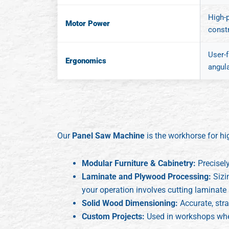
High-
Motor Power
const
User-f
Ergonomics
angula
Our
Panel Saw Machine
is the workhorse for hi
Modular Furniture & Cabinetry:
Precisel
Laminate and Plywood Processing:
Sizi
your operation involves cutting laminate 
Solid Wood Dimensioning:
Accurate, stra
Custom Projects:
Used in workshops where