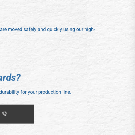
s are moved safely and quickly using our high-
a
r
d
s
?
durability for your production line.