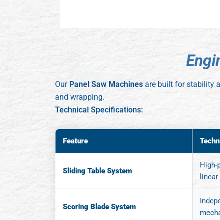
E
n
g
i
Our
Panel Saw Machines
are built for stabilit
and wrapping.
Technical Specifications:
Feature
Techn
High-p
Sliding Table System
linear
Indep
Scoring Blade System
mecha