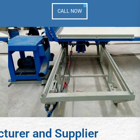
CALL NOW
turer and Supplier