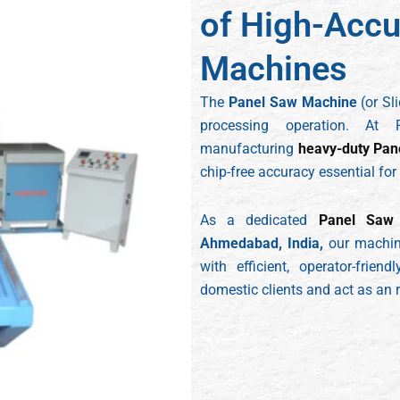
of High-Accu
Machines
The
Panel Saw Machine
(or Sl
processing operation. At 
manufacturing
heavy-duty Pan
chip-free accuracy essential for
As a dedicated
Panel Saw 
Ahmedabad, India,
our machine
with efficient, operator-frie
domestic clients and act as an re