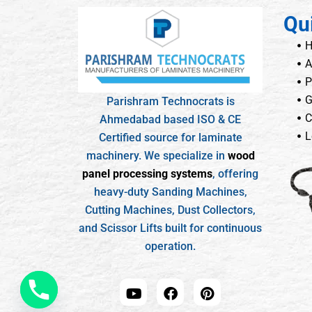
Qu
A
P
G
Parishram Technocrats is
C
Ahmedabad based ISO & CE
L
Certified source for laminate
machinery. We specialize in
wood
panel processing systems
, offering
heavy-duty Sanding Machines,
Cutting Machines, Dust Collectors,
and Scissor Lifts built for continuous
operation.