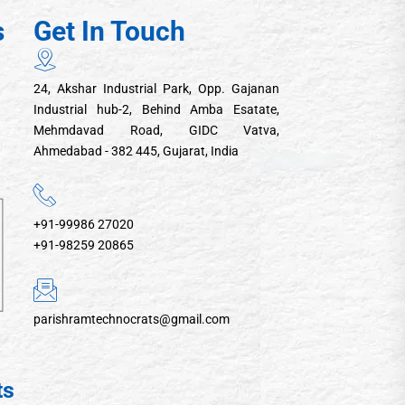
s
Get In Touch
24, Akshar Industrial Park, Opp. Gajanan
Industrial hub-2, Behind Amba Esatate,
Mehmdavad Road, GIDC Vatva,
Ahmedabad - 382 445, Gujarat, India
+91-99986 27020
+91-98259 20865
parishramtechnocrats@gmail.com
ts