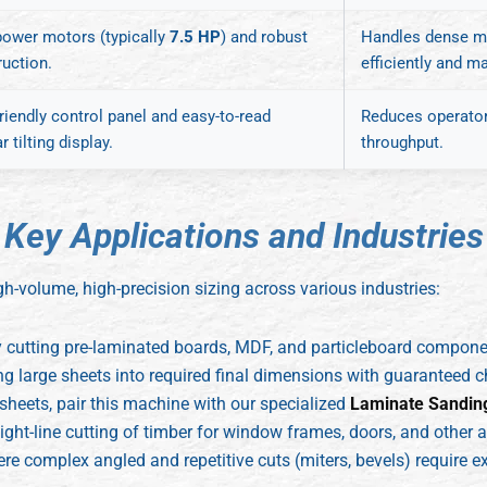
power motors (typically
7.5 HP
) and robust
Handles dense ma
ruction.
efficiently and m
riendly control panel and easy-to-read
Reduces operator 
r tilting display.
throughput.
K
e
y
A
p
p
l
i
c
a
t
i
o
n
s
a
n
d
I
n
d
u
s
t
r
i
e
s
gh-volume, high-precision sizing across various industries:
y cutting pre-laminated boards, MDF, and particleboard compon
ng large sheets into required final dimensions with guaranteed c
sheets, pair this machine with our specialized
Laminate Sandin
ight-line cutting of timber for window frames, doors, and other a
 complex angled and repetitive cuts (miters, bevels) require ex