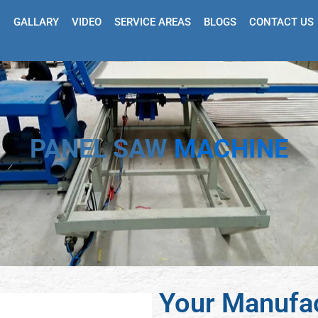
GALLARY
VIDEO
SERVICE AREAS
BLOGS
CONTACT US
PANEL SAW
MACHINE
Your Manufac