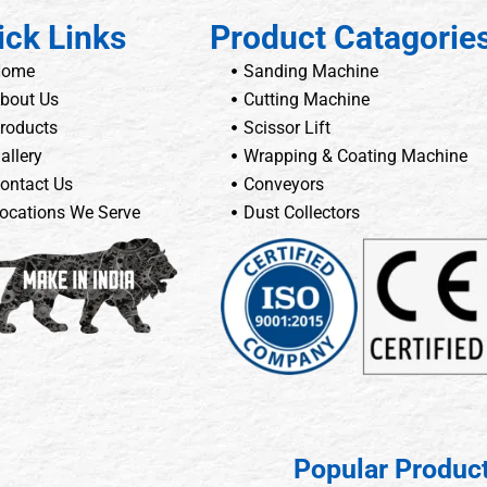
ick Links
Product Catagorie
Home
Sanding Machine
bout Us
Cutting Machine
roducts
Scissor Lift
allery
Wrapping & Coating Machine
ontact Us
Conveyors
ocations We Serve
Dust Collectors
Popular Produc