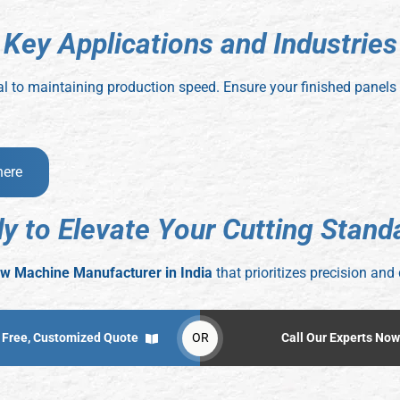
K
e
y
A
p
p
l
i
c
a
t
i
o
n
s
a
n
d
I
n
d
u
s
t
r
i
e
s
itical to maintaining production speed. Ensure your finished panel
here
d
y
t
o
E
l
e
v
a
t
e
Y
o
u
r
C
u
t
t
i
n
g
S
t
a
n
d
w Machine Manufacturer in India
that prioritizes precision and 
 Free, Customized Quote
OR
Call Our Experts Now