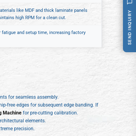
terials like MDF and thick laminate panels
SEND INQUIRY
aintains high RPM for a clean cut.
fatigue and setup time, increasing factory
ents for seamless assembly.
hip-free edges for subsequent edge banding. If
g Machine
for pre-cutting calibration.
rchitectural elements.
treme precision.