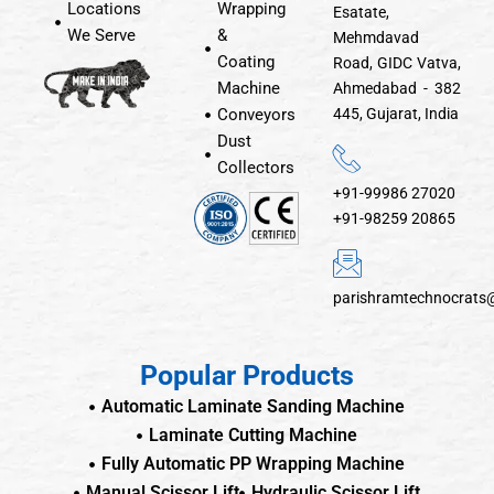
Locations
Wrapping
Esatate,
We Serve
&
Mehmdavad
Coating
Road, GIDC Vatva,
Machine
Ahmedabad - 382
Conveyors
445, Gujarat, India
Dust
Collectors
+91-99986 27020
+91-98259 20865
parishramtechnocrats
Popular Products
Automatic Laminate Sanding Machine
Laminate Cutting Machine
Fully Automatic PP Wrapping Machine
Manual Scissor Lift
Hydraulic Scissor Lift