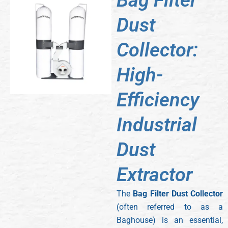
Bag Filter
Dust
Collector:
High-
Efficiency
Industrial
Dust
Extractor
The
Bag Filter Dust Collector
(often referred to as a
Baghouse) is an essential,