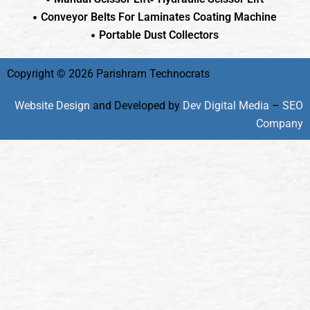
Conveyor Belts For Laminates Coating Machine
Portable Dust Collectors
Copyright © 2026 Parishram Technocrats
Website Design
and Developed by
Dev Digital Media
–
SEO
Company