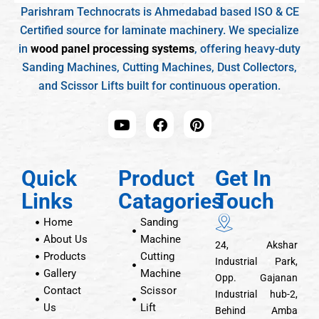
Parishram Technocrats is Ahmedabad based ISO & CE
Certified source for laminate machinery. We specialize
in
wood panel processing systems
, offering heavy-duty
Sanding Machines, Cutting Machines, Dust Collectors,
and Scissor Lifts built for continuous operation.
Quick
Product
Get In
Links
Catagories
Touch
Home
Sanding
About Us
Machine
24, Akshar
Products
Cutting
Industrial Park,
Gallery
Machine
Opp. Gajanan
Contact
Scissor
Industrial hub-2,
Us
Lift
Behind Amba