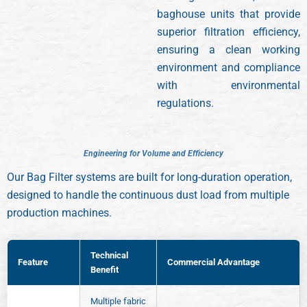
baghouse units that provide
superior filtration efficiency,
ensuring a clean working
environment and compliance
with environmental
regulations.
E
n
g
i
n
e
e
r
i
n
g
f
o
r
V
o
l
u
m
e
a
n
d
E
f
f
i
c
i
e
n
c
y
Our Bag Filter systems are built for long-duration operation,
designed to handle the continuous dust load from multiple
production machines.
Technical
Feature
Commercial Advantage
Benefit
Multiple fabric