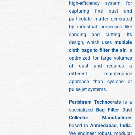
high-efficiency system for
capturing fine dust and
particulate matter generated
by industrial processes like
sanding and cutting. Its
design, which uses
multiple
cloth bags to filter the air
, is
optimized for large volumes
of dust and requires a
different maintenance
approach than cyclone or
pulse jet systems.
Parishram Technocrats
is a
specialized
Bag Filter Dust
Collector Manufacturer
based in
Ahmedabad, India
.
We engineer robust, modular