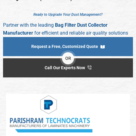
R
e
a
d
y
t
o
U
p
g
r
a
d
e
Y
o
u
r
D
u
s
t
M
a
n
a
g
e
m
e
n
t
?
Partner with the leading
Bag Filter Dust Collector
Manufacturer
for efficient and reliable air quality solutions
Request a Free, Customized Quote
OR
Call Our Experts Now