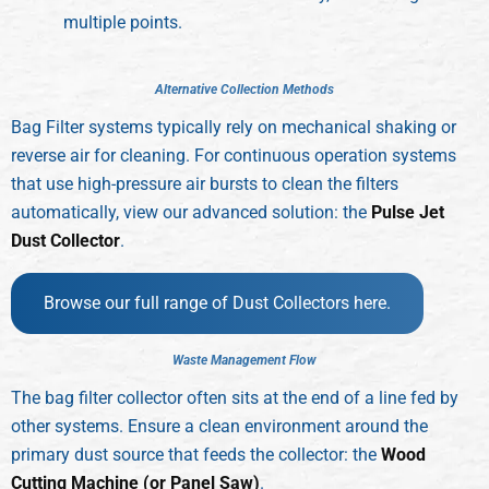
multiple points.
A
l
t
e
r
n
a
t
i
v
e
C
o
l
l
e
c
t
i
o
n
M
e
t
h
o
d
s
Bag Filter systems typically rely on mechanical shaking or
reverse air for cleaning. For continuous operation systems
that use high-pressure air bursts to clean the filters
automatically, view our advanced solution: the
Pulse Jet
Dust Collector
.
Browse our full range of Dust Collectors here.
W
a
s
t
e
M
a
n
a
g
e
m
e
n
t
F
l
o
w
The bag filter collector often sits at the end of a line fed by
other systems. Ensure a clean environment around the
primary dust source that feeds the collector: the
Wood
Cutting Machine (or Panel Saw)
.