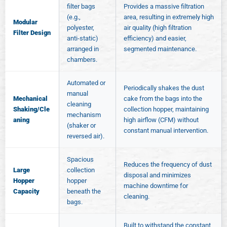
filter bags
Provides a massive filtration
(e.g.,
area, resulting in extremely high
Modular
polyester,
air quality (high filtration
Filter Design
anti-static)
efficiency) and easier,
arranged in
segmented maintenance.
chambers.
Automated or
Periodically shakes the dust
manual
Mechanical
cake from the bags into the
cleaning
Shaking/Cle
collection hopper, maintaining
mechanism
aning
high airflow (CFM) without
(shaker or
constant manual intervention.
reversed air).
Spacious
Reduces the frequency of dust
Large
collection
disposal and minimizes
Hopper
hopper
machine downtime for
Capacity
beneath the
cleaning.
bags.
Built to withstand the constant