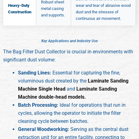
Robust sheet
Heavy-Duty
wear and tear of abrasive wood
metal casing
Construction
dust and the stresses of
and supports.
continuous air movement.
K
e
y
A
p
p
l
i
c
a
t
i
o
n
s
a
n
d
I
n
d
u
s
t
r
y
U
s
e
The Bag Filter Dust Collector is crucial in environments with
significant dust volume:
Sanding Lines:
Essential for capturing the fine,
voluminous dust created by the
Laminate Sanding
Machine Single Head
and
Laminate Sanding
Machine double-head models.
Batch Processing:
Ideal for operations that run in
cycles, allowing the operator to initiate the filter
cleaning cycle between batches.
General Woodworking:
Serving as the central dust
extraction unit for an entire facility, connecting to