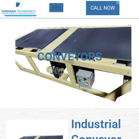
Skip
CALL NOW
to
content
CONVEYORS
Industrial