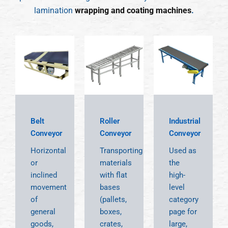
lamination
wrapping and coating machines
.
Belt
Roller
Industrial
Conveyor
Conveyor
Conveyor
Horizontal
Transporting
Used as
or
materials
the
inclined
with flat
high-
movement
bases
level
of
(pallets,
category
general
boxes,
page for
goods,
crates,
large,