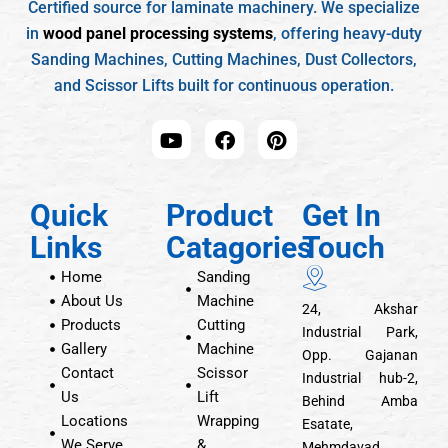
Certified source for laminate machinery. We specialize
in
wood panel processing systems
, offering heavy-duty
Sanding Machines, Cutting Machines, Dust Collectors,
and Scissor Lifts built for continuous operation.
Quick
Product
Get In
Links
Catagories
Touch
Home
Sanding
About Us
Machine
24, Akshar
Products
Cutting
Industrial Park,
Gallery
Machine
Opp. Gajanan
Contact
Scissor
Industrial hub-2,
Us
Lift
Behind Amba
Locations
Wrapping
Esatate,
We Serve
&
Mehmdavad