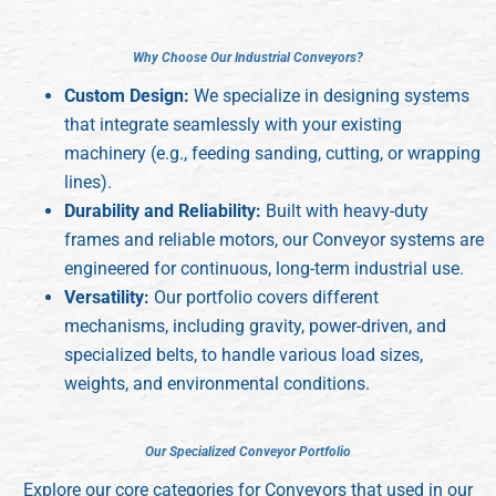
W
W
h
h
y
y
C
C
h
h
o
o
o
o
s
s
e
e
O
O
u
u
r
r
I
I
n
n
d
d
u
u
s
s
t
t
r
r
i
i
a
a
l
l
C
C
o
o
n
n
v
v
e
e
y
y
o
o
r
r
s
s
?
?
Custom Design:
We specialize in designing systems
that integrate seamlessly with your existing
machinery (e.g., feeding sanding, cutting, or wrapping
lines).
Durability and Reliability:
Built with heavy-duty
frames and reliable motors, our Conveyor systems are
engineered for continuous, long-term industrial use.
Versatility:
Our portfolio covers different
mechanisms, including gravity, power-driven, and
specialized belts, to handle various load sizes,
weights, and environmental conditions.
O
O
u
u
r
r
S
S
p
p
e
e
c
c
i
i
a
a
l
l
i
i
z
z
e
e
d
d
C
C
o
o
n
n
v
v
e
e
y
y
o
o
r
r
P
P
o
o
r
r
t
t
f
f
o
o
l
l
i
i
o
o
Explore our core categories for Conveyors that used in our