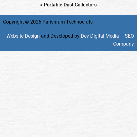
Portable Dust Collectors
Copyright © 2026 Parishram Technocrats
Website Design
and Developed by
Dev Digital Media
–
SEO
Company