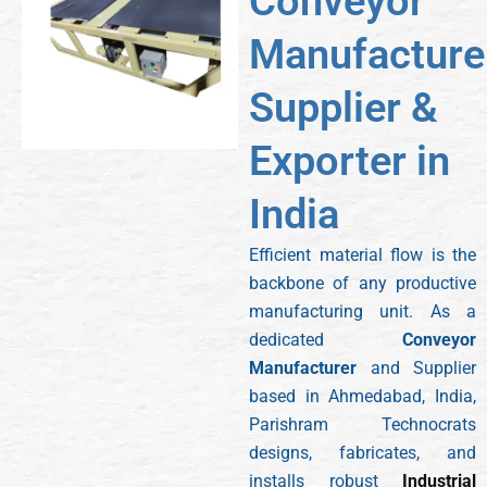
Conveyor
Manufacturer
Supplier &
Exporter in
India
Efficient material flow is the
backbone of any productive
manufacturing unit. As a
dedicated
Conveyor
Manufacturer
and Supplier
based in Ahmedabad, India,
Parishram Technocrats
designs, fabricates, and
installs robust
Industrial