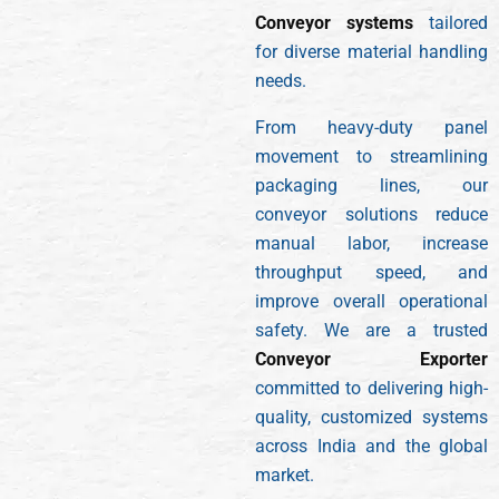
Conveyor systems
tailored
for diverse material handling
needs.
From heavy-duty panel
movement to streamlining
packaging lines, our
conveyor solutions reduce
manual labor, increase
throughput speed, and
improve overall operational
safety. We are a trusted
Conveyor Exporter
committed to delivering high-
quality, customized systems
across India and the global
market.