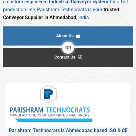
a custom-engineered
Industrial Conveyor system
for a full
production line, Parishram Technocrats is your
trusted
Conveyor Supplier in Ahmedabad
, India.
About Us
OR
Contact Us
Parishram Technocrats is Ahmedabad based ISO & CE