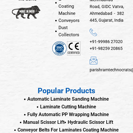
Coating
Road, GIDC Vatva,
Machine
Ahmedabad - 382
Conveyors
445, Gujarat, India
Dust
Collectors
+91-99986 27020
+91-98259 20865
parishramtechnocrats
Popular Products
Automatic Laminate Sanding Machine
Laminate Cutting Machine
Fully Automatic PP Wrapping Machine
Manual Scissor Lift
Hydraulic Scissor Lift
Conveyor Belts For Laminates Coating Machine