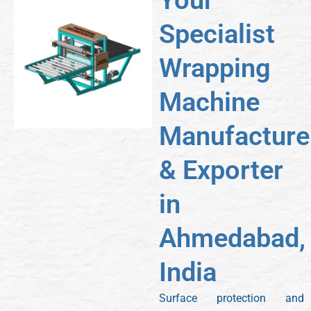
Your
Specialist
Wrapping
Machine
Manufacture
& Exporter
in
Ahmedabad,
India
Surface protection and