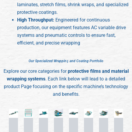
laminates, stretch films, shrink wraps, and specialized
protective coatings.
High Throughput:
Engineered for continuous
production, our equipment features AC variable drive
systems and pneumatic controls to ensure fast,
efficient, and precise wrapping
O
O
u
u
r
r
S
S
p
p
e
e
c
c
i
i
a
a
l
l
i
i
z
z
e
e
d
d
W
W
r
r
a
a
p
p
p
p
i
i
n
n
g
g
a
a
n
n
d
d
C
C
o
o
a
a
t
t
i
i
n
n
g
g
P
P
o
o
r
r
t
t
f
f
o
o
l
l
i
i
o
o
Explore our core categories for
protective films and material
wrapping systems
. Each link below will lead to a detailed
product Page focusing on the specific machine’s technology
and benefits.
Fully
Semi