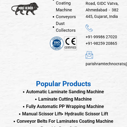
Coating
Road, GIDC Vatva,
Machine
Ahmedabad - 382
Conveyors
445, Gujarat, India
Dust
Collectors
+91-99986 27020
+91-98259 20865
parishramtechnocrats
Popular Products
Automatic Laminate Sanding Machine
Laminate Cutting Machine
Fully Automatic PP Wrapping Machine
Manual Scissor Lift
Hydraulic Scissor Lift
Conveyor Belts For Laminates Coating Machine