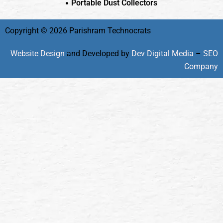
Portable Dust Collectors
Copyright © 2026 Parishram Technocrats
Website Design
and Developed by
Dev Digital Media
–
SEO
Company