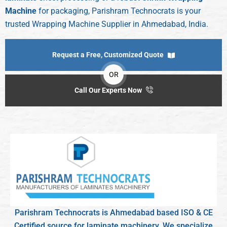
Machine
for packaging, Parishram Technocrats is your
trusted Wrapping Machine Supplier in Ahmedabad, India.
Request a Free, Customized Quote
OR
Call Our Experts Now
Parishram Technocrats is Ahmedabad based ISO & CE
Certified source for laminate machinery. We specialize