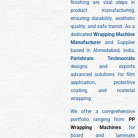
finishing are vital steps in
product manufacturing,
ensuring durability, aesthetic
quality, and safe transit. As a
dedicated
Wrapping Machine
Manufacturer
and Supplier
based in Ahmedabad, India,
Parishram Technocrats
designs and exports
advanced solutions for film
application, protective
coating, and material
wrapping.
We offer a comprehensive
portfolio ranging from
PP
Wrapping Machines
for
board and laminate