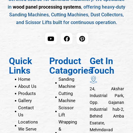
in
wood panel processing systems
, offering heavy-duty
Sanding Machines, Cutting Machines, Dust Collectors,
and Scissor Lifts built for continuous operation.
Quick
Product
Get In
Links
Catagories
Touch
Home
Sanding
About Us
Machine
24, Akshar
Products
Cutting
Industrial Park,
Gallery
Machine
Opp. Gajanan
Contact
Scissor
Industrial hub-2,
Us
Lift
Behind Amba
Locations
Wrapping
Esatate,
We Serve
&
Mehmdavad