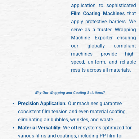
application to sophisticated
Film Coating Machines
that
apply protective barriers. We
serve as a trusted Wrapping
Machine Exporter ensuring
our globally compliant
machines provide high-
speed, uniform, and reliable
results across all materials.
W
W
h
h
y
y
O
O
u
u
r
r
W
W
r
r
a
a
p
p
p
p
i
i
n
n
g
g
a
a
n
n
d
d
C
C
o
o
a
a
t
t
i
i
n
n
g
g
S
S
o
o
l
l
u
u
t
t
i
i
o
o
n
n
s
s
?
?
Precision Application:
Our machines guarantee
consistent film tension and even material coating,
eliminating air bubbles, wrinkles, and waste.
Material Versatility:
We offer systems optimized for
various films and coatings, including PP film for