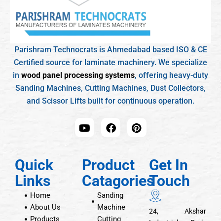
Parishram Technocrats is Ahmedabad based ISO & CE
Certified source for laminate machinery. We specialize
in
wood panel processing systems
, offering heavy-duty
Sanding Machines, Cutting Machines, Dust Collectors,
and Scissor Lifts built for continuous operation.
Quick
Product
Get In
Links
Catagories
Touch
Home
Sanding
About Us
Machine
24, Akshar
Products
Cutting