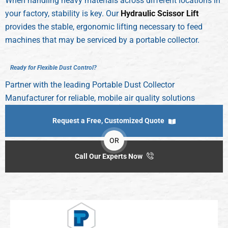
When handling heavy materials across different locations in
your factory, stability is key. Our
Hydraulic Scissor Lift
provides the stable, ergonomic lifting necessary to feed
machines that may be serviced by a portable collector.
R
e
a
d
y
f
o
r
F
l
e
x
i
b
l
e
D
u
s
t
C
o
n
t
r
o
l
?
Partner with the leading Portable Dust Collector
Manufacturer for reliable, mobile air quality solutions
Request a Free, Customized Quote
OR
Call Our Experts Now