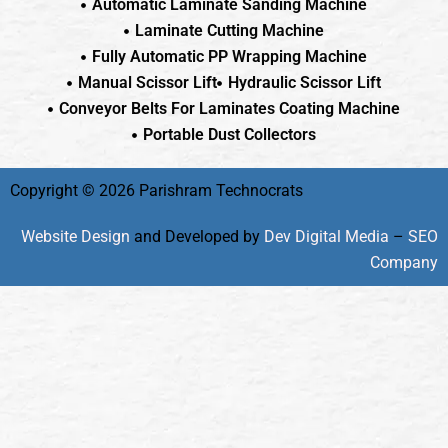
Automatic Laminate Sanding Machine
Laminate Cutting Machine
Fully Automatic PP Wrapping Machine
Manual Scissor Lift
Hydraulic Scissor Lift
Conveyor Belts For Laminates Coating Machine
Portable Dust Collectors
Copyright © 2026 Parishram Technocrats
Website Design
and Developed by
Dev Digital Media
–
SEO
Company