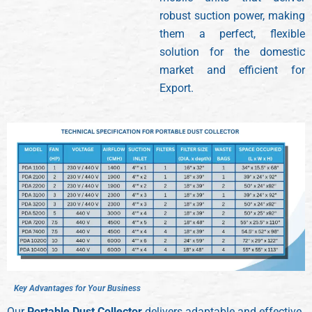
robust suction power, making
them a perfect, flexible
solution for the domestic
market and efficient for
Export.
K
e
y
A
d
v
a
n
t
a
g
e
s
f
o
r
Y
o
u
r
B
u
s
i
n
e
s
s
Our
Portable Dust Collector
delivers adaptable and effective