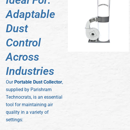
Ideal For:
Adaptable
Dust
Control
Across
Industries
Our
Portable Dust Collector
,
supplied by Parishram
Technocrats, is an essential
tool for maintaining air
quality in a variety of
settings: