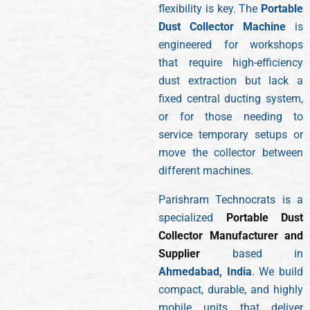
flexibility is key. The
Portable
Dust Collector Machine
is
engineered for workshops
that require high-efficiency
dust extraction but lack a
fixed central ducting system,
or for those needing to
service temporary setups or
move the collector between
different machines.
Parishram Technocrats is a
specialized
Portable Dust
Collector Manufacturer and
Supplier
based in
Ahmedabad, India
. We build
compact, durable, and highly
mobile units that deliver