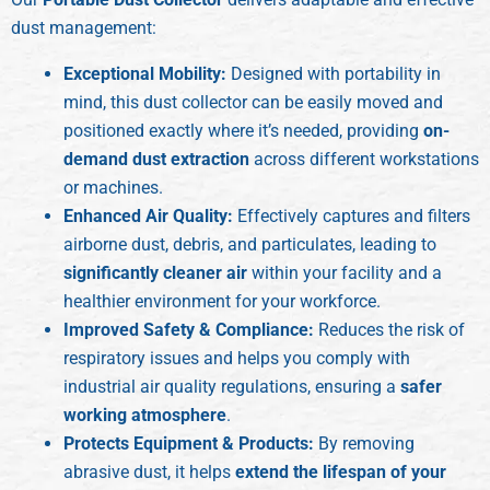
dust management:
Exceptional Mobility:
Designed with portability in
mind, this dust collector can be easily moved and
positioned exactly where it’s needed, providing
on-
demand dust extraction
across different workstations
or machines.
Enhanced Air Quality:
Effectively captures and filters
airborne dust, debris, and particulates, leading to
significantly cleaner air
within your facility and a
healthier environment for your workforce.
Improved Safety & Compliance:
Reduces the risk of
respiratory issues and helps you comply with
industrial air quality regulations, ensuring a
safer
working atmosphere
.
Protects Equipment & Products:
By removing
abrasive dust, it helps
extend the lifespan of your