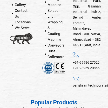
Industrial Park,
Gallery
Machine
Opp. Gajanan
Contact
Scissor
Industrial hub-2,
Us
Lift
Behind Amba
Locations
Wrapping
Esatate,
We Serve
&
Mehmdavad
Coating
Road, GIDC Vatva,
Machine
Ahmedabad - 382
Conveyors
445, Gujarat, India
Dust
Collectors
+91-99986 27020
+91-98259 20865
parishramtechnocrats
Popular Products