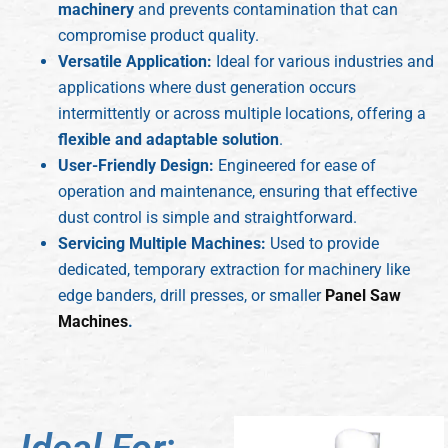
machinery
and prevents contamination that can
compromise product quality.
Versatile Application:
Ideal for various industries and
applications where dust generation occurs
intermittently or across multiple locations, offering a
flexible and adaptable solution
.
User-Friendly Design:
Engineered for ease of
operation and maintenance, ensuring that effective
dust control is simple and straightforward.
Servicing Multiple Machines:
Used to provide
dedicated, temporary extraction for machinery like
edge banders, drill presses, or smaller
Panel Saw
Machines
.