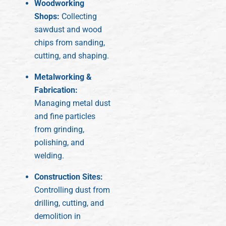
Woodworking
Shops:
Collecting
sawdust and wood
chips from sanding,
cutting, and shaping.
Metalworking &
Fabrication:
Managing metal dust
and fine particles
from grinding,
polishing, and
welding.
Construction Sites:
Controlling dust from
drilling, cutting, and
demolition in