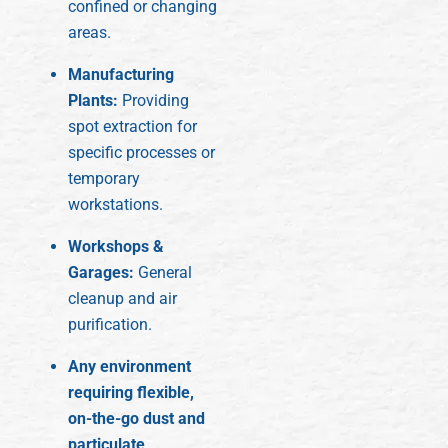
confined or changing
areas.
Manufacturing
Plants:
Providing
spot extraction for
specific processes or
temporary
workstations.
Workshops &
Garages:
General
cleanup and air
purification.
Any environment
requiring flexible,
on-the-go dust and
particulate