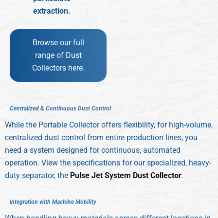
extraction.
Browse our full
range of Dust
Collectors here.
C
e
n
t
r
a
l
i
z
e
d
&
C
o
n
t
i
n
u
o
u
s
D
u
s
t
C
o
n
t
r
o
l
While the Portable Collector offers flexibility, for high-volume,
centralized dust control from entire production lines, you
need a system designed for continuous, automated
operation. View the specifications for our specialized, heavy-
duty separator, the
Pulse Jet System Dust Collector
.
I
n
t
e
g
r
a
t
i
o
n
w
i
t
h
M
a
c
h
i
n
e
M
o
b
i
l
i
t
y