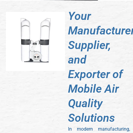
Your
Manufacturer
Supplier,
and
Exporter of
Mobile Air
Quality
Solutions
In modern manufacturing,