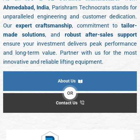
Ahmedabad, India
, Parishram Technocrats stands for
unparalleled engineering and customer dedication.
Our
expert craftsmanship
, commitment to
tailor-
made solutions
, and
robust after-sales support
ensure your investment delivers peak performance
and long-term value. Partner with us for the most
innovative and reliable lifting equipment.
About Us
OR
Contact Us