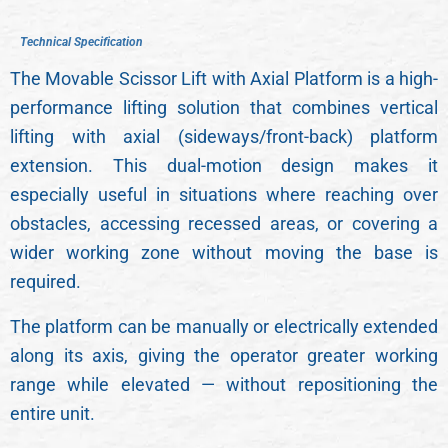
T
T
e
e
c
c
h
h
n
n
i
i
c
c
a
a
l
l
S
S
p
p
e
e
c
c
i
i
f
f
i
i
c
c
a
a
t
t
i
i
o
o
n
n
The Movable Scissor Lift with Axial Platform is a high-
performance lifting solution that combines vertical
lifting with axial (sideways/front-back) platform
extension. This dual-motion design makes it
especially useful in situations where reaching over
obstacles, accessing recessed areas, or covering a
wider working zone without moving the base is
required.
The platform can be manually or electrically extended
along its axis, giving the operator greater working
range while elevated — without repositioning the
entire unit.