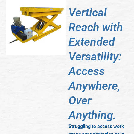
Vertical
Reach with
Extended
Versatility:
Access
Anywhere,
Over
Anything.
Struggling to access work