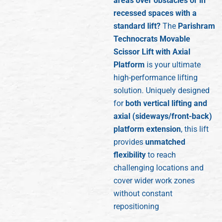
areas over obstacles or in
recessed spaces with a
standard lift?
The
Parishram
Technocrats Movable
Scissor Lift with Axial
Platform
is your ultimate
high-performance lifting
solution. Uniquely designed
for
both vertical lifting and
axial (sideways/front-back)
platform extension
, this lift
provides
unmatched
flexibility
to reach
challenging locations and
cover wider work zones
without constant
repositioning