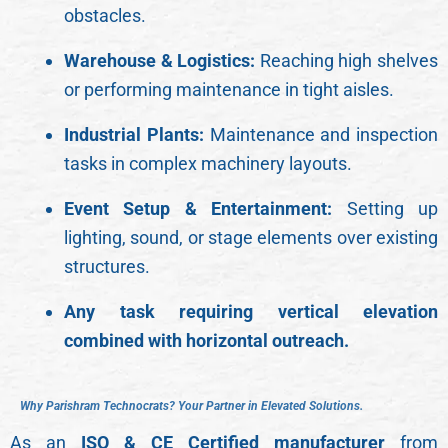
obstacles.
Warehouse & Logistics:
Reaching high shelves
or performing maintenance in tight aisles.
Industrial Plants:
Maintenance and inspection
tasks in complex machinery layouts.
Event Setup & Entertainment:
Setting up
lighting, sound, or stage elements over existing
structures.
Any task requiring vertical elevation
combined with horizontal outreach.
W
h
y
P
a
r
i
s
h
r
a
m
T
e
c
h
n
o
c
r
a
t
s
?
Y
o
u
r
P
a
r
t
n
e
r
i
n
E
l
e
v
a
t
e
d
S
o
l
u
t
i
o
n
s
.
As an
ISO & CE Certified manufacturer
from