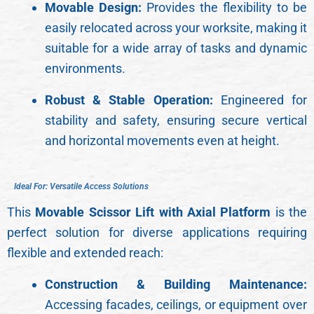
Movable Design:
Provides the flexibility to be
easily relocated across your worksite, making it
suitable for a wide array of tasks and dynamic
environments.
Robust & Stable Operation:
Engineered for
stability and safety, ensuring secure vertical
and horizontal movements even at height.
I
d
e
a
l
F
o
r
:
V
e
r
s
a
t
i
l
e
A
c
c
e
s
s
S
o
l
u
t
i
o
n
s
This
Movable Scissor Lift with Axial Platform
is the
perfect solution for diverse applications requiring
flexible and extended reach:
Construction & Building Maintenance:
Accessing facades, ceilings, or equipment over