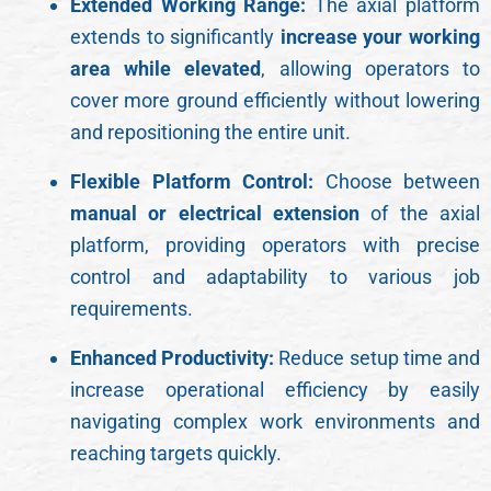
Extended Working Range:
The axial platform
extends to significantly
increase your working
area while elevated
, allowing operators to
cover more ground efficiently without lowering
and repositioning the entire unit.
Flexible Platform Control:
Choose between
manual or electrical extension
of the axial
platform, providing operators with precise
control and adaptability to various job
requirements.
Enhanced Productivity:
Reduce setup time and
increase operational efficiency by easily
navigating complex work environments and
reaching targets quickly.