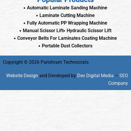
Automatic Laminate Sanding Machine
Laminate Cutting Machine
Fully Automatic PP Wrapping Machine
Manual Scissor Lift
Hydraulic Scissor Lift
Conveyor Belts For Laminates Coating Machine
Portable Dust Collectors
Copyright © 2026 Parishram Technocrats
Website Design
and Developed by
Dev Digital Media
–
SEO
Company