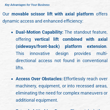
K
e
y
A
d
v
a
n
t
a
g
e
s
f
o
r
Y
o
u
r
B
u
s
i
n
e
s
s
Our
movable scissor lift with axial platform
offers
dynamic access and enhanced efficiency:
Dual-Motion Capability:
The standout feature,
offering
vertical lift combined with axial
(sideways/front-back) platform extension
.
This innovative design provides multi-
directional access not found in conventional
lifts.
Access Over Obstacles:
Effortlessly reach over
machinery, equipment, or into recessed areas,
eliminating the need for complex maneuvers or
additional equipment.