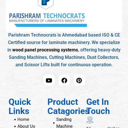
Parishram Technocrats is Ahmedabad based ISO & CE
Certified source for laminate machinery. We specialize
in
wood panel processing systems
, offering heavy-duty
Sanding Machines, Cutting Machines, Dust Collectors,
and Scissor Lifts built for continuous operation.
Quick
Product
Get In
Links
Catagories
Touch
Home
Sanding
About Us
Machine