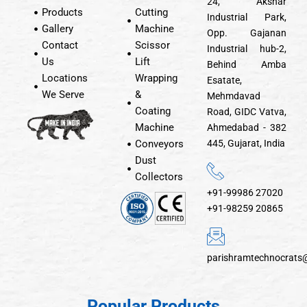
24, Akshar
Products
Cutting
Industrial Park,
Gallery
Machine
Opp. Gajanan
Contact
Scissor
Industrial hub-2,
Us
Lift
Behind Amba
Locations
Wrapping
Esatate,
We Serve
&
Mehmdavad
Coating
Road, GIDC Vatva,
Machine
Ahmedabad - 382
Conveyors
445, Gujarat, India
Dust
Collectors
+91-99986 27020
+91-98259 20865
parishramtechnocrats
Popular Products