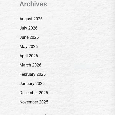
Archives
August 2026
July 2026
June 2026
May 2026
April 2026
March 2026
February 2026
January 2026
December 2025
November 2025