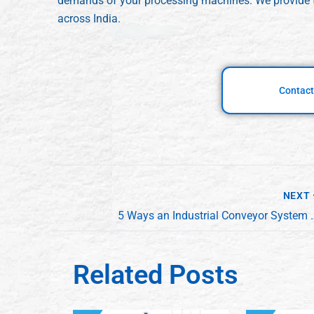
demands of your processing machines. We provide
across India.
Contact
NEXT
5 Ways an Industrial Conveyor System Maxi
Related Posts