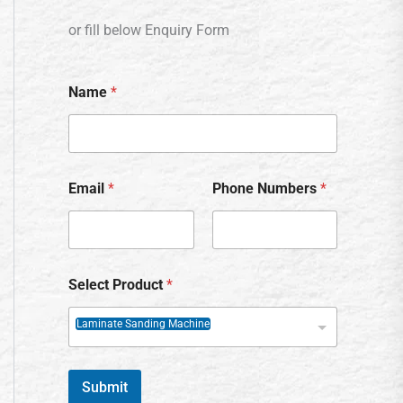
or fill below Enquiry Form
Name
*
Email
*
Phone Numbers
*
Select Product
*
Laminate Sanding Machine
Submit