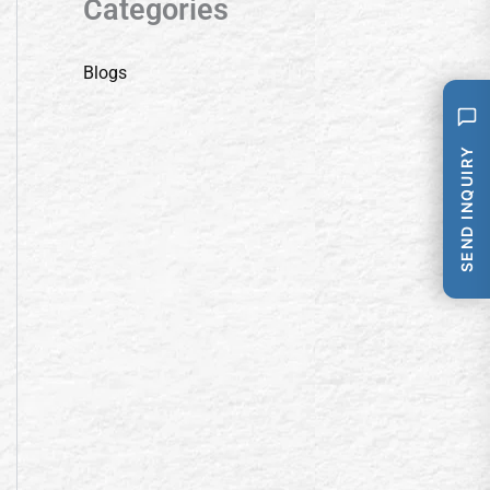
Categories
Blogs
SEND INQUIRY