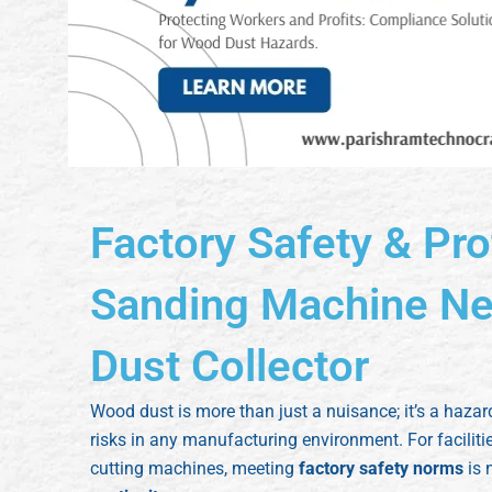
Factory Safety & Pro
Sanding Machine Nee
Dust Collector
Wood dust is more than just a nuisance; it’s a hazar
risks in any manufacturing environment. For facilit
cutting machines, meeting
factory safety norms
is 