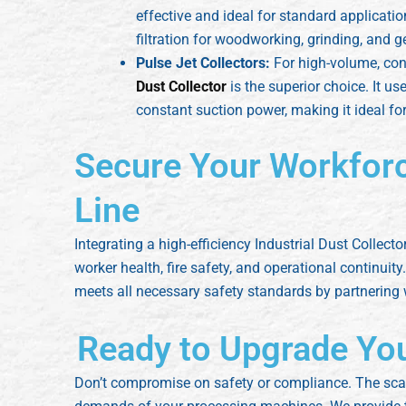
effective and ideal for standard applicati
filtration for woodworking, grinding, and 
Pulse Jet Collectors:
For high-volume, con
Dust Collector
is the superior choice. It u
constant suction power, making it ideal f
Secure Your Workfor
Line
Integrating a high-efficiency Industrial Dust Collecto
worker health, fire safety, and operational continui
meets all necessary safety standards by partnering
Ready to Upgrade Your
Don’t compromise on safety or compliance. The scale