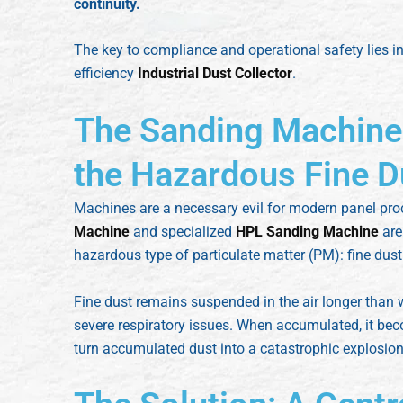
continuity.
The key to compliance and operational safety lies in
efficiency
Industrial Dust Collector
.
The Sanding Machine
the Hazardous Fine D
Machines are a necessary evil for modern panel pro
Machine
and specialized
HPL Sanding Machine
are 
hazardous type of particulate matter (PM): fine dust
Fine dust remains suspended in the air longer than 
severe respiratory issues. When accumulated, it b
turn accumulated dust into a catastrophic explosion