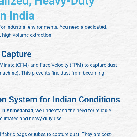
alized, Heavy-Duty
n India
 for industrial environments. You need a dedicated,
 high-volume extraction.
 Capture
 Minute (CFM) and Face Velocity (FPM) to capture dust
g machine). This prevents fine dust from becoming
ion System for Indian Conditions
er in Ahmedabad
, we understand the need for reliable
 climates and heavy-duty use:
 fabric bags or tubes to capture dust. They are cost-