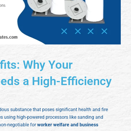
fits: Why Your
ds a High-Efficiency
dous substance that poses significant health and fire
ies using high-powered processors like sanding and
non-negotiable for
worker welfare and business