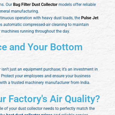
ons. Our
Bag Filter Dust Collector
models offer reliable
general manufacturing.
tinuous operation with heavy dust loads, the
Pulse Jet
ses automatic compressed-air cleaning to maintain
or machines running throughout the day.
ce and Your Bottom
r isn’t just an equipment purchase; it’s an investment in
ty. Protect your employees and ensure your business
 with a trusted machinery manufacturer from India.
 Factory's Air Quality?
 of your dust collector needs to perfectly match the