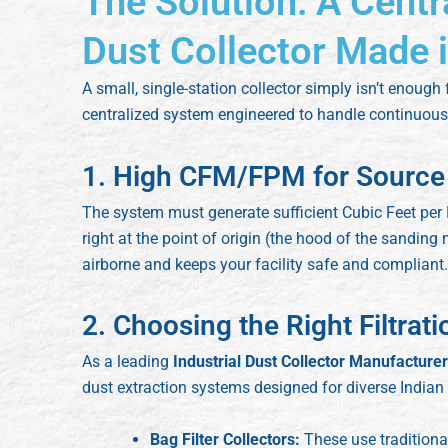
The Solution: A Centr
Dust Collector Made i
A small, single-station collector simply isn’t enough
centralized system engineered to handle continuous,
1. High CFM/FPM for Source
The system must generate sufficient Cubic Feet per
right at the point of origin (the hood of the sandin
airborne and keeps your facility safe and compliant.
2. Choosing the Right Filtrat
As a leading
Industrial Dust Collector Manufactur
dust extraction systems designed for diverse Indian
Bag Filter Collectors:
These use traditional