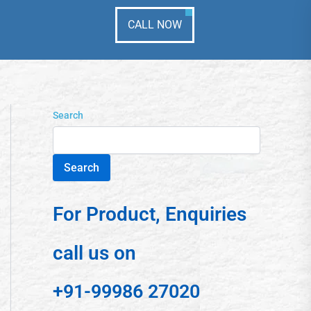
CALL NOW
Search
Search
For Product, Enquiries
call us on
+91-99986 27020