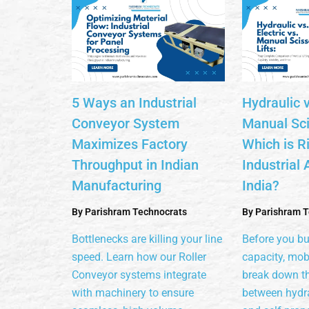
5 Ways an Industrial
Hydraulic v
Conveyor System
Manual Scis
Maximizes Factory
Which is Ri
Throughput in Indian
Industrial 
Manufacturing
India?
By
Parishram Technocrats
By
Parishram T
Bottlenecks are killing your line
Before you b
speed. Learn how our Roller
capacity, mobi
Conveyor systems integrate
break down th
with machinery to ensure
between hydra