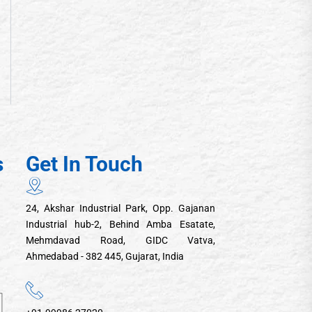
s
Get In Touch
24, Akshar Industrial Park, Opp. Gajanan
Industrial hub-2, Behind Amba Esatate,
Mehmdavad Road, GIDC Vatva,
Ahmedabad - 382 445, Gujarat, India