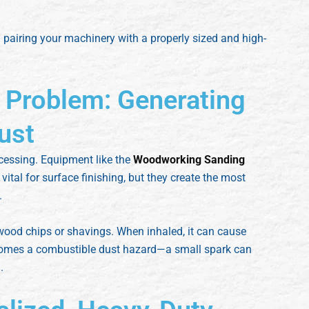
 pairing your machinery with a properly sized and high-
 Problem: Generating
ust
cessing. Equipment like the
Woodworking Sanding
vital for surface finishing, but they create the most
.
wood chips or shavings. When inhaled, it can cause
ecomes a combustible dust hazard—a small spark can
.