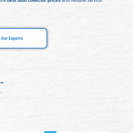
 the
best dust collector prices
and reliable service
 Our Experts
mizes Factory Throughput in Indian Manufacturing