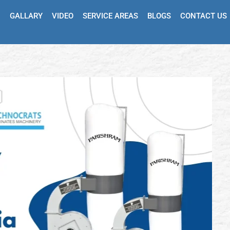
GALLARY
VIDEO
SERVICE AREAS
BLOGS
CONTACT US