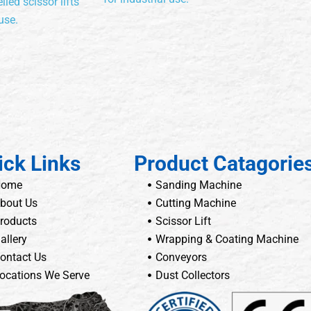
lled scissor lifts
use.
ick Links
Product Catagorie
Home
Sanding Machine
bout Us
Cutting Machine
roducts
Scissor Lift
allery
Wrapping & Coating Machine
ontact Us
Conveyors
ocations We Serve
Dust Collectors