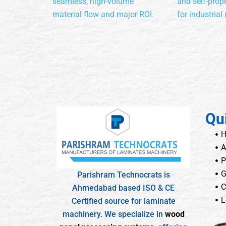
seamless, high-volume
and self-prope
material flow and major ROI.
for industrial 
Qu
A
P
G
Parishram Technocrats is
C
Ahmedabad based ISO & CE
L
Certified source for laminate
machinery. We specialize in
wood