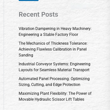
Recent Posts
Vibration Dampening in Heavy Machinery:
Engineering a Stable Factory Floor
The Mechanics of Thickness Tolerance:
Achieving Flawless Calibration in Panel
Sanding
Industrial Conveyor Systems: Engineering
Layouts for Seamless Material Transport
Automated Panel Processing: Optimizing
Sizing, Cutting, and Edge Protection
Maximizing Plant Flexibility: The Power of
Movable Hydraulic Scissor Lift Tables