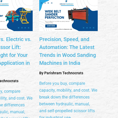
s. Electric vs.
Precision, Speed, and
sor Lift:
Automation: The Latest
ght for Your
Trends in Wood Sanding
Application in
Machines in India
By
Parishram Technocrats
echnocrats
Before you buy, compare
capacity, mobility, and cost. We
uy, compare
break down the differences
lity, and cost. We
between hydraulic, manual,
e differences
and self-propelled scissor lifts
ulic, manual,
for industrial use.