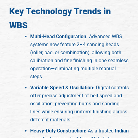
Key Technology Trends in
WBS
Multi-Head Configuration:
Advanced WBS
systems now feature 2–4 sanding heads
(roller, pad, or combination), allowing both
calibration and fine finishing in one seamless
operation—eliminating multiple manual
steps.
Variable Speed & Oscillation:
Digital controls
offer precise adjustment of belt speed and
oscillation, preventing burns and sanding
lines while ensuring uniform finishing across
different materials.
Heavy-Duty Construction:
As a trusted
Indian