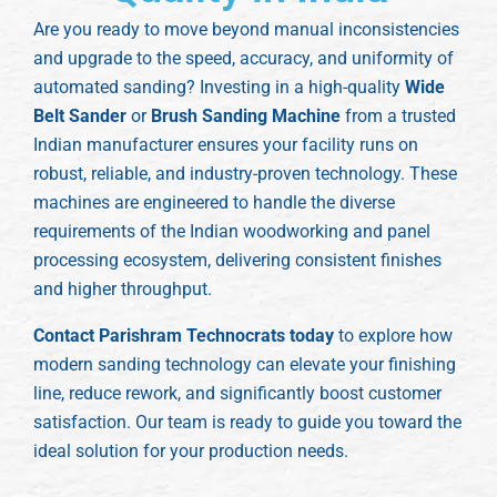
Are you ready to move beyond manual inconsistencies
and upgrade to the speed, accuracy, and uniformity of
automated sanding? Investing in a high-quality
Wide
Belt Sander
or
Brush Sanding Machine
from a trusted
Indian manufacturer ensures your facility runs on
robust, reliable, and industry-proven technology. These
machines are engineered to handle the diverse
requirements of the Indian woodworking and panel
processing ecosystem, delivering consistent finishes
and higher throughput.
Contact Parishram Technocrats today
to explore how
modern sanding technology can elevate your finishing
line, reduce rework, and significantly boost customer
satisfaction. Our team is ready to guide you toward the
ideal solution for your production needs.