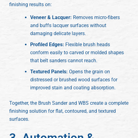
finishing results on:
Veneer & Lacquer:
Removes micro-fibers
and buffs lacquer surfaces without
damaging delicate layers.
Profiled Edges:
Flexible brush heads
conform easily to carved or molded shapes
that belt sanders cannot reach.
Textured Panels:
Opens the grain on
distressed or brushed wood surfaces for
improved stain and coating absorption.
Together, the Brush Sander and WBS create a complete
finishing solution for flat, contoured, and textured
surfaces.
3. Automation &