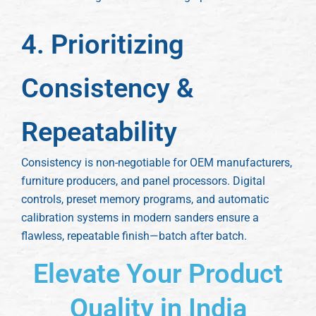
4. Prioritizing
Consistency &
Repeatability
Consistency is non-negotiable for OEM manufacturers,
furniture producers, and panel processors. Digital
controls, preset memory programs, and automatic
calibration systems in modern sanders ensure a
flawless, repeatable finish—batch after batch.
Elevate Your Product
Quality in India