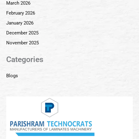
March 2026
February 2026
January 2026
December 2025
November 2025
Categories
Blogs