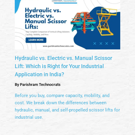
Hydraulic vs. Electric vs. Manual Scissor
Lift: Which is Right for Your Industrial
Application in India?
By
Parishram Technocrats
Before you buy, compare capacity, mobility, and
cost. We break down the differences between
hydraulic, manual, and self-propelled scissor lifts for
industrial use.