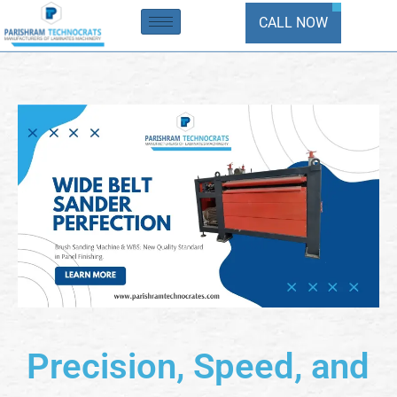
Skip
CALL NOW
to
content
Precision, Speed, and