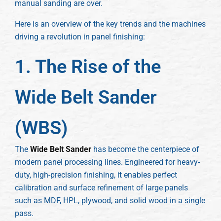
manual sanding are over.
Here is an overview of the key trends and the machines
driving a revolution in panel finishing:
1. The Rise of the
Wide Belt Sander
(WBS)
The
Wide Belt Sander
has become the centerpiece of
modern panel processing lines. Engineered for heavy-
duty, high-precision finishing, it enables perfect
calibration and surface refinement of large panels
such as MDF, HPL, plywood, and solid wood in a single
pass.