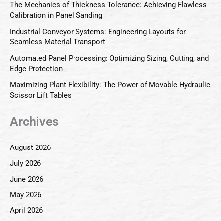
The Mechanics of Thickness Tolerance: Achieving Flawless
Calibration in Panel Sanding
Industrial Conveyor Systems: Engineering Layouts for
Seamless Material Transport
Automated Panel Processing: Optimizing Sizing, Cutting, and
Edge Protection
Maximizing Plant Flexibility: The Power of Movable Hydraulic
Scissor Lift Tables
Archives
August 2026
July 2026
June 2026
May 2026
April 2026