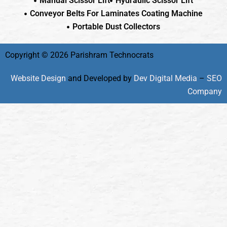
Manual Scissor Lift
Hydraulic Scissor Lift
Conveyor Belts For Laminates Coating Machine
Portable Dust Collectors
Copyright © 2026 Parishram Technocrats
Website Design
and Developed by
Dev Digital Media
–
SEO
Company