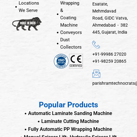
Locations
Wrapping
Esatate,
We Serve
&
Mehmdavad
Coating
Road, GIDC Vatva,
Machine
Ahmedabad - 382
Conveyors
445, Gujarat, India
Dust
Collectors
+91-99986 27020
+91-98259 20865
parishramtechnocrats
Popular Products
Automatic Laminate Sanding Machine
Laminate Cutting Machine
Fully Automatic PP Wrapping Machine