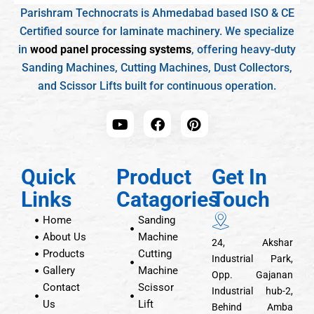
Parishram Technocrats is Ahmedabad based ISO & CE
Certified source for laminate machinery. We specialize
in
wood panel processing systems
, offering heavy-duty
Sanding Machines, Cutting Machines, Dust Collectors,
and Scissor Lifts built for continuous operation.
Quick
Product
Get In
Links
Catagories
Touch
Home
Sanding
About Us
Machine
24, Akshar
Products
Cutting
Industrial Park,
Gallery
Machine
Opp. Gajanan
Contact
Scissor
Industrial hub-2,
Us
Lift
Behind Amba