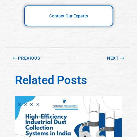
Contact Our Experts
PREVIOUS
NEXT
Related Posts