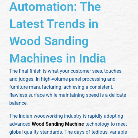
Automation: The
Latest Trends in
Wood Sanding
Machines in India
The final finish is what your customer sees, touches,
and judges. In high-volume panel processing and
furniture manufacturing, achieving a consistent,
flawless surface while maintaining speed is a delicate
balance.
The Indian woodworking industry is rapidly adopting
advanced
Wood Sanding Machine
technology to meet
global quality standards. The days of tedious, variable