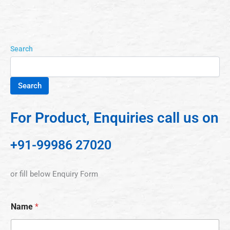
Search
Search
For Product, Enquiries call us on
+91-99986 27020
or fill below Enquiry Form
Name
*