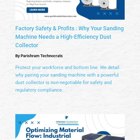
Factory Safety & Profits : Why Your Sanding
Machine Needs a High-Efficiency Dust
Collector
By
Parishram Technocrats
Protect your workforce and bottom line. We detail
why pairing your sanding machine with a powerful
dust collector is non-negotiable for safety and
regulatory compliance.