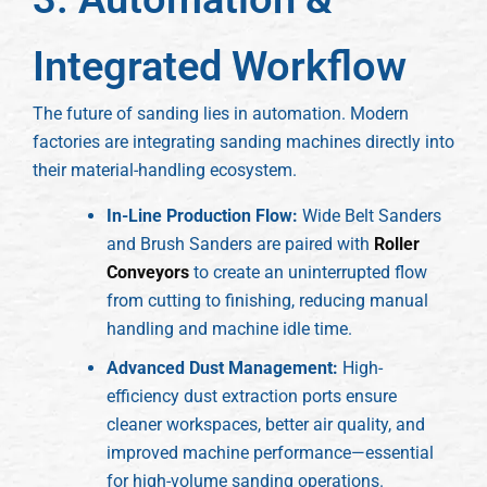
Integrated Workflow
The future of sanding lies in automation. Modern
factories are integrating sanding machines directly into
their material-handling ecosystem.
In-Line Production Flow:
Wide Belt Sanders
and Brush Sanders are paired with
Roller
Conveyors
to create an uninterrupted flow
from cutting to finishing, reducing manual
handling and machine idle time.
Advanced Dust Management:
High-
efficiency dust extraction ports ensure
cleaner workspaces, better air quality, and
improved machine performance—essential
for high-volume sanding operations.