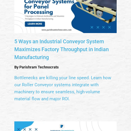
5 Ways an Industrial Conveyor System
Maximizes Factory Throughput in Indian
Manufacturing
By
Parishram Technocrats
Bottlenecks are killing your line speed. Learn how
our Roller Conveyor systems integrate with
machinery to ensure seamless, high-volume
material flow and major ROI.