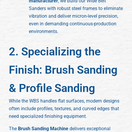
manufacturer
, we build our Wide Belt
Sanders with robust steel frames to eliminate
vibration and deliver micron-level precision,
even in demanding continuous-production
environments.
2. Specializing the
Finish: Brush Sanding
& Profile Sanding
While the WBS handles flat surfaces, modern designs
often include profiles, textures, and curved edges that
need specialized finishing equipment.
The
Brush Sanding Machine
delivers exceptional