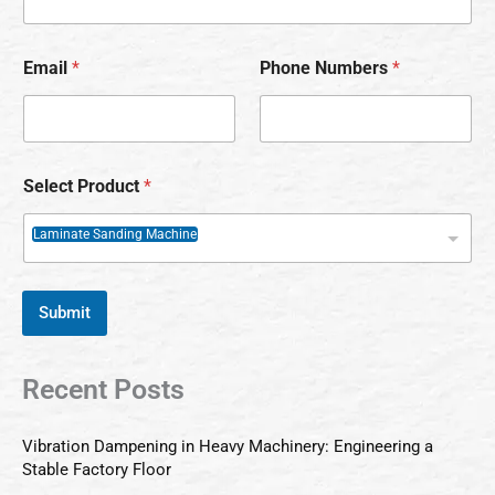
Email
*
Phone Numbers
*
Select Product
*
Laminate Sanding Machine
Submit
Recent Posts
Vibration Dampening in Heavy Machinery: Engineering a
Stable Factory Floor