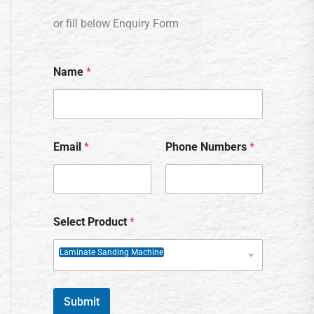
or fill below Enquiry Form
Name
*
Email
*
Phone Numbers
*
Select Product
*
Laminate Sanding Machine
Submit