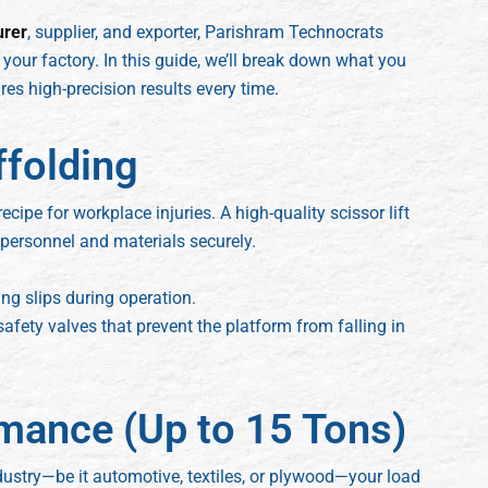
urer
, supplier, and exporter, Parishram Technocrats
your factory. In this guide, we’ll break down what you
es high-precision results every time.
ffolding
ecipe for workplace injuries. A high-quality scissor lift
 personnel and materials securely.
ing slips during operation.
safety valves that prevent the platform from falling in
mance (Up to 15 Tons)
ndustry—be it automotive, textiles, or plywood—your load