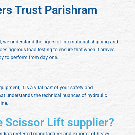
ers Trust Parishram
t
, we understand the rigors of international shipping and
oes rigorous load testing to ensure that when it arrives
ady to perform from day one.
quipment; it is a vital part of your safety and
hat understands the technical nuances of hydraulic
ine.
e Scissor Lift supplier?
ndia’s preferred manufacturer and exporter of heavy-