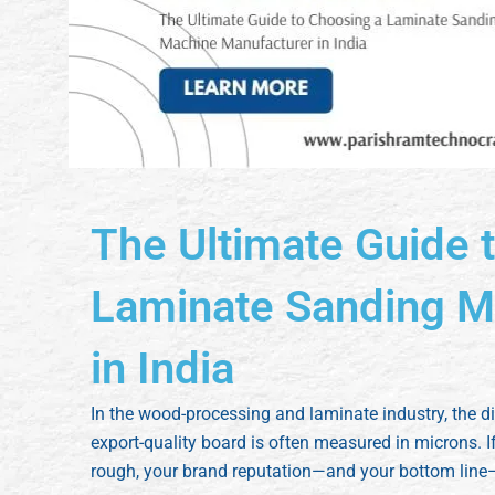
The Ultimate Guide 
Laminate Sanding M
in India
In the wood-processing and laminate industry, the 
export-quality board is often measured in microns. If
rough, your brand reputation—and your bottom line—