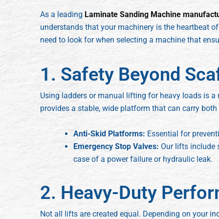
As a leading
Laminate Sanding Machine manufact
understands that your machinery is the heartbeat of 
need to look for when selecting a machine that ensur
1. Safety Beyond Sca
Using ladders or manual lifting for heavy loads is a r
provides a stable, wide platform that can carry both
Anti-Skid Platforms:
Essential for prevent
Emergency Stop Valves:
Our lifts include 
case of a power failure or hydraulic leak.
2. Heavy-Duty Perfor
Not all lifts are created equal. Depending on your i