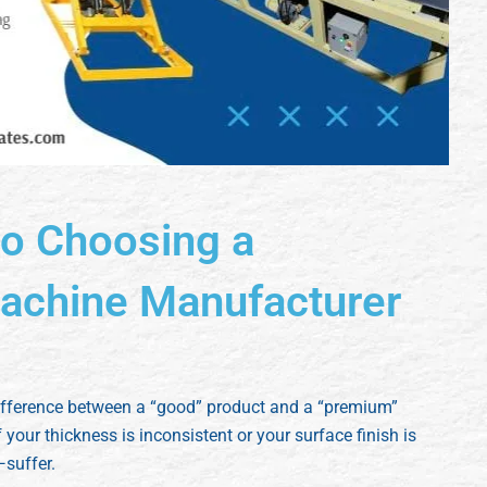
to Choosing a
achine Manufacturer
difference between a “good” product and a “premium”
 your thickness is inconsistent or your surface finish is
suffer.