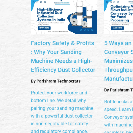
Factory Safety & Profits
5 Ways an 
: Why Your Sanding
Conveyor 
Machine Needs a High-
Maximizes
Efficiency Dust Collector
Throughput
Manufactu
By
Parishram Technocrats
By
Parishram T
Protect your workforce and
bottom line. We detail why
Bottlenecks ar
pairing your sanding machine
speed. Learn 
with a powerful dust collector
Conveyor sys
is non-negotiable for safety
with machiner
and regulatory compliance.
seamless, hi