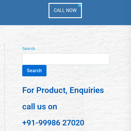
CALL NOW
Search
Search
For Product, Enquiries
call us on
+91-99986 27020