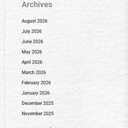
Archives
August 2026
July 2026
June 2026
May 2026
April 2026
March 2026
February 2026
January 2026
December 2025
November 2025