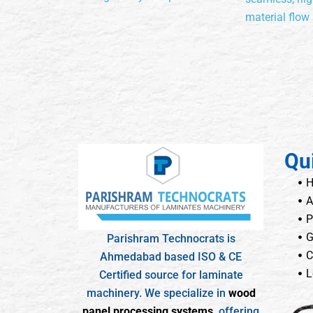
material flow
Qu
A
P
G
Parishram Technocrats is
C
Ahmedabad based ISO & CE
L
Certified source for laminate
machinery. We specialize in
wood
panel processing systems
, offering