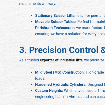
requirements will vary.
Stationary Scissor Lifts:
Ideal for permane
Movable Scissor Tables:
Perfect for main
Parishram Technocrats
, we manufacture l
ensuring we have a solution for every scal
3. Precision Control &
As a trusted
exporter of industrial lifts
, we prioritize
Mild Steel (MS) Construction:
High-grade s
loads.
Hardened Hydraulic Cylinders:
Designed f
Custom Heights:
Whether you need a 1-meter
engineering team in Ahmedabad can custom