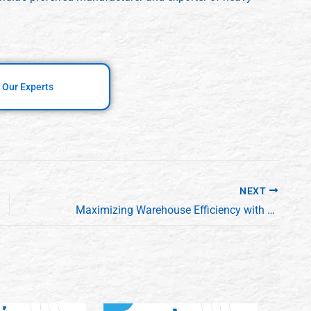
 Our Experts
NEXT
Maximizing Warehouse Efficiency with Hydraulic Scissor Lifts: A Manufacturer’s Guide