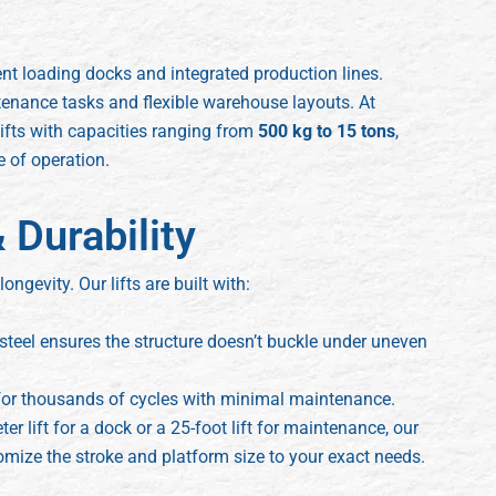
nt loading docks and integrated production lines.
tenance tasks and flexible warehouse layouts. At
ifts with capacities ranging from
500 kg to 15 tons
,
e of operation.
 Durability
 longevity. Our lifts are built with:
teel ensures the structure doesn’t buckle under uneven
or thousands of cycles with minimal maintenance.
 lift for a dock or a 25-foot lift for maintenance, our
ize the stroke and platform size to your exact needs.