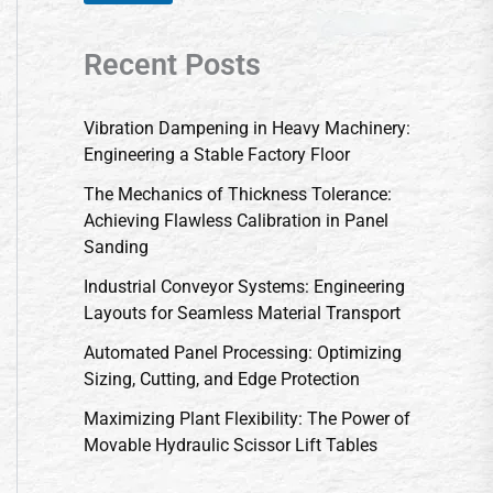
Recent Posts
Vibration Dampening in Heavy Machinery:
Engineering a Stable Factory Floor
The Mechanics of Thickness Tolerance:
Achieving Flawless Calibration in Panel
Sanding
Industrial Conveyor Systems: Engineering
Layouts for Seamless Material Transport
Automated Panel Processing: Optimizing
Sizing, Cutting, and Edge Protection
Maximizing Plant Flexibility: The Power of
Movable Hydraulic Scissor Lift Tables