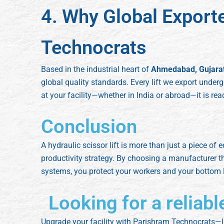
4. Why Global Export
Technocrats
Based in the industrial heart of
Ahmedabad, Gujara
global quality standards. Every lift we export underg
at your facility—whether in India or abroad—it is re
Conclusion
A hydraulic scissor lift is more than just a piece of e
productivity strategy. By choosing a manufacturer t
systems, you protect your workers and your bottom l
Looking for a reliabl
Upgrade your facility with Parishram Technocrats—I