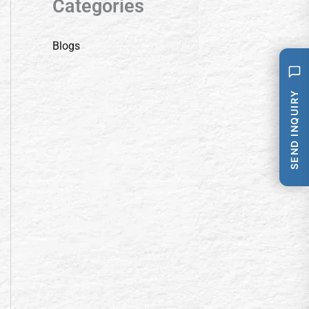
Categories
Blogs
SEND INQUIRY