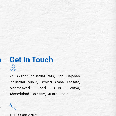
s
Get In Touch
24, Akshar Industrial Park, Opp. Gajanan
Industrial hub-2, Behind Amba Esatate,
Mehmdavad Road, GIDC Vatva,
Ahmedabad - 382 445, Gujarat, India
+91-99986 27020