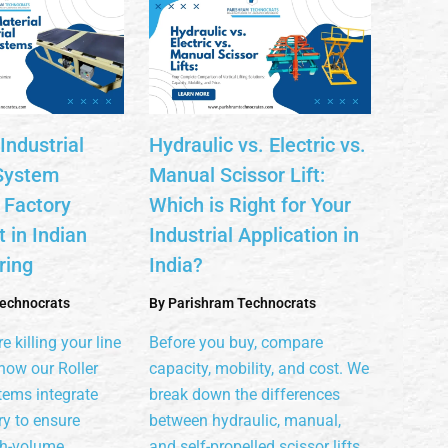
Industrial
Hydraulic vs. Electric vs.
System
Manual Scissor Lift:
 Factory
Which is Right for Your
 in Indian
Industrial Application in
ring
India?
echnocrats
By
Parishram Technocrats
e killing your line
Before you buy, compare
how our Roller
capacity, mobility, and cost. We
tems integrate
break down the differences
y to ensure
between hydraulic, manual,
gh-volume
and self-propelled scissor lifts