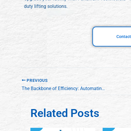
duty lifting solutions.
Contact
PREVIOUS
The Backbone of Efficiency: Automating Material Flow with Conveyors and Scissor Lifts
Related Posts