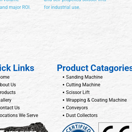
 and major ROI.
for industrial use.
ick Links
Product Catagorie
Home
Sanding Machine
bout Us
Cutting Machine
roducts
Scissor Lift
allery
Wrapping & Coating Machine
ontact Us
Conveyors
ocations We Serve
Dust Collectors