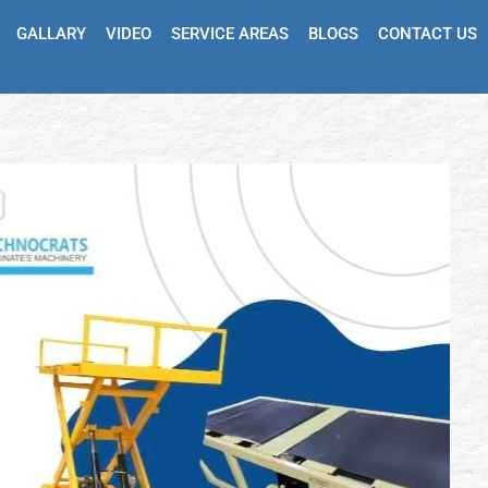
GALLARY
VIDEO
SERVICE AREAS
BLOGS
CONTACT US