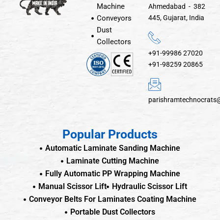
Machine
Ahmedabad - 382
Conveyors
445, Gujarat, India
Dust
Collectors
+91-99986 27020
+91-98259 20865
parishramtechnocrats
Popular Products
Automatic Laminate Sanding Machine
Laminate Cutting Machine
Fully Automatic PP Wrapping Machine
Manual Scissor Lift
Hydraulic Scissor Lift
Conveyor Belts For Laminates Coating Machine
Portable Dust Collectors