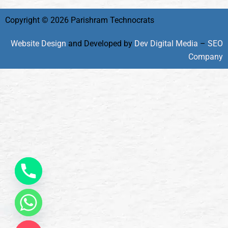
Copyright © 2026 Parishram Technocrats
Website Design
and Developed by
Dev Digital Media
–
SEO
Company