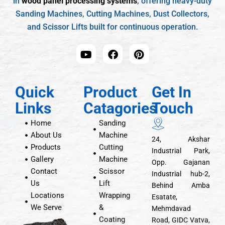
in
wood panel processing systems
, offering heavy-duty
Sanding Machines, Cutting Machines, Dust Collectors,
and Scissor Lifts built for continuous operation.
Quick
Product
Get In
Links
Catagories
Touch
Home
Sanding
About Us
Machine
24, Akshar
Products
Cutting
Industrial Park,
Gallery
Machine
Opp. Gajanan
Contact
Scissor
Industrial hub-2,
Us
Lift
Behind Amba
Locations
Wrapping
Esatate,
We Serve
&
Mehmdavad
Coating
Road, GIDC Vatva,