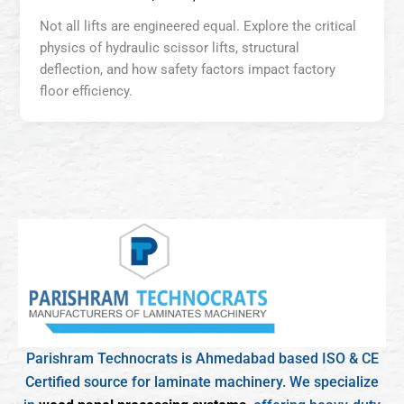
Not all lifts are engineered equal. Explore the critical
physics of hydraulic scissor lifts, structural
deflection, and how safety factors impact factory
floor efficiency.
Parishram Technocrats is Ahmedabad based ISO & CE
Certified source for laminate machinery. We specialize