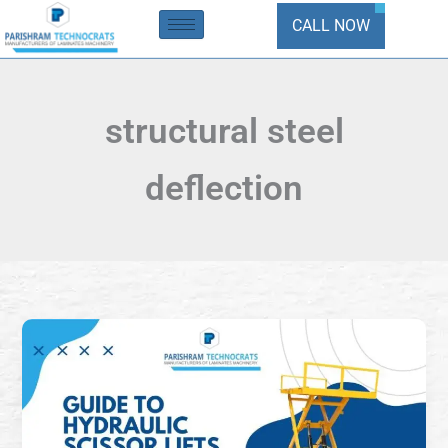
Skip
CALL NOW
to
content
structural steel
deflection