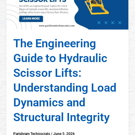
The Engineering
Guide to Hydraulic
Scissor Lifts:
Understanding Load
Dynamics and
Structural Integrity
Parishram Technocrats
/
June 5, 2026