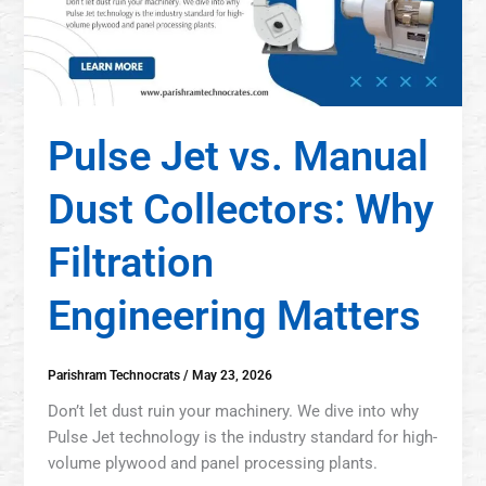
Pulse Jet vs. Manual
Dust Collectors: Why
Filtration
Engineering Matters
Parishram Technocrats
/
May 23, 2026
Don’t let dust ruin your machinery. We dive into why
Pulse Jet technology is the industry standard for high-
volume plywood and panel processing plants.