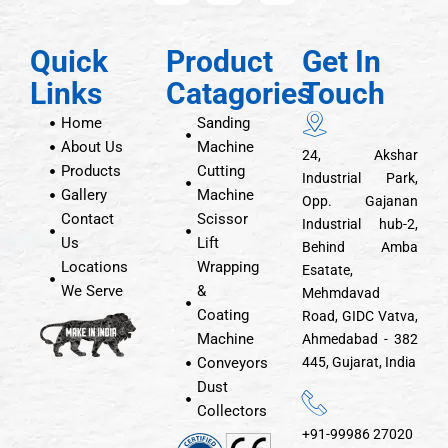
Quick
Product
Get In
Links
Catagories
Touch
Home
Sanding
About Us
Machine
24, Akshar
Products
Cutting
Industrial Park,
Gallery
Machine
Opp. Gajanan
Contact
Scissor
Industrial hub-2,
Us
Lift
Behind Amba
Locations
Wrapping
Esatate,
We Serve
&
Mehmdavad
Coating
Road, GIDC Vatva,
Machine
Ahmedabad - 382
Conveyors
445, Gujarat, India
Dust
Collectors
+91-99986 27020