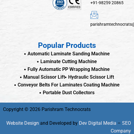
+91-98259 20865
parishramtechnocrats
Popular Products
Automatic Laminate Sanding Machine
Laminate Cutting Machine
Fully Automatic PP Wrapping Machine
Manual Scissor Lift
Hydraulic Scissor Lift
Conveyor Belts For Laminates Coating Machine
Portable Dust Collectors
Copyright © 2026 Parishram Technocrats
Website Design
and Developed by
Dev Digital Media
–
SEO
Company