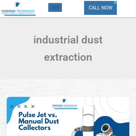
Skip
CALL NOW
to
content
industrial dust
extraction