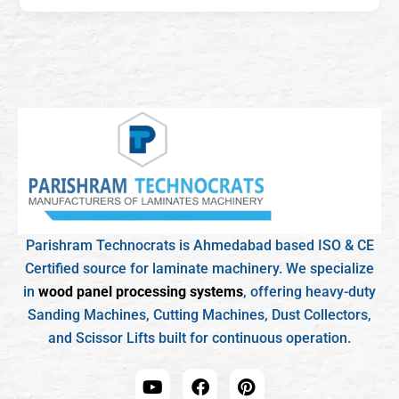
Parishram Technocrats is Ahmedabad based ISO & CE
Certified source for laminate machinery. We specialize
in
wood panel processing systems
, offering heavy-duty
Sanding Machines, Cutting Machines, Dust Collectors,
and Scissor Lifts built for continuous operation.