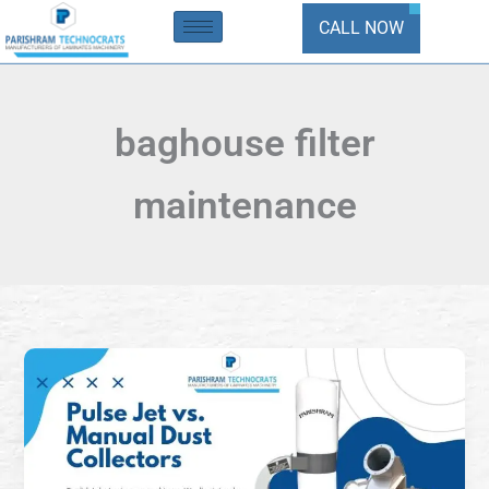
Skip
CALL NOW
to
content
baghouse filter
maintenance