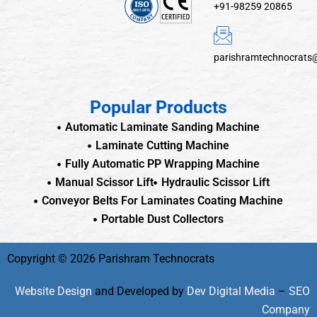
+91-98259 20865
parishramtechnocrats
Popular Products
Automatic Laminate Sanding Machine
Laminate Cutting Machine
Fully Automatic PP Wrapping Machine
Manual Scissor Lift
Hydraulic Scissor Lift
Conveyor Belts For Laminates Coating Machine
Portable Dust Collectors
Copyright © 2026 Parishram Technocrats
Website Design
and Developed by
Dev Digital Media
–
SEO
Company