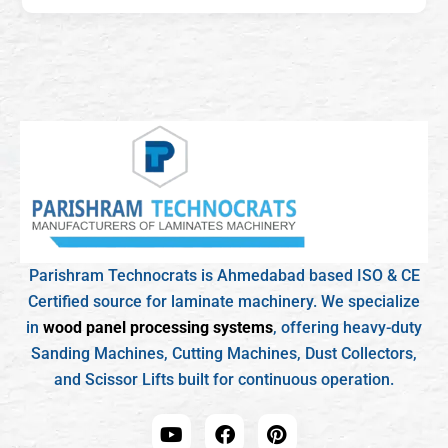
Parishram Technocrats is Ahmedabad based ISO & CE
Certified source for laminate machinery. We specialize
in
wood panel processing systems
, offering heavy-duty
Sanding Machines, Cutting Machines, Dust Collectors,
and Scissor Lifts built for continuous operation.