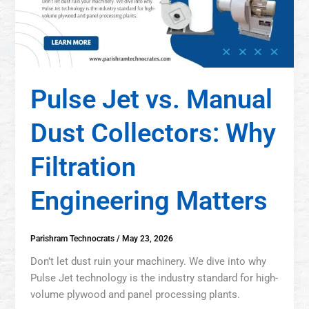
Pulse Jet vs. Manual
Dust Collectors: Why
Filtration
Engineering Matters
Parishram Technocrats
/
May 23, 2026
Don’t let dust ruin your machinery. We dive into why
Pulse Jet technology is the industry standard for high-
volume plywood and panel processing plants.