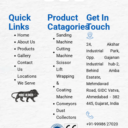
Quick
Product
Get In
Links
Catagories
Touch
Home
Sanding
About Us
Machine
24, Akshar
Products
Cutting
Industrial Park,
Gallery
Machine
Opp. Gajanan
Contact
Scissor
Industrial hub-2,
Us
Lift
Behind Amba
Locations
Wrapping
Esatate,
We Serve
&
Mehmdavad
Coating
Road, GIDC Vatva,
Machine
Ahmedabad - 382
Conveyors
445, Gujarat, India
Dust
Collectors
+91-99986 27020