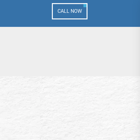
CALL NOW