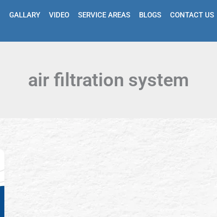
GALLARY
VIDEO
SERVICE AREAS
BLOGS
CONTACT US
air filtration system