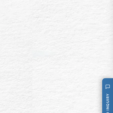
SEND INQUIRY