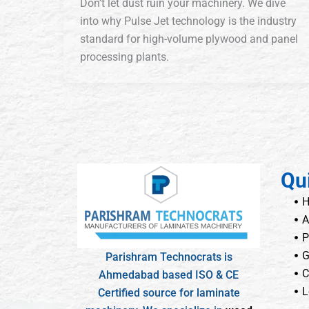
Don’t let dust ruin your machinery. We dive
into why Pulse Jet technology is the industry
standard for high-volume plywood and panel
processing plants.
Qu
A
P
G
Parishram Technocrats is
C
Ahmedabad based ISO & CE
L
Certified source for laminate