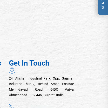
s
Get In Touch
24, Akshar Industrial Park, Opp. Gajanan
Industrial hub-2, Behind Amba Esatate,
Mehmdavad Road, GIDC Vatva,
Ahmedabad - 382 445, Gujarat, India