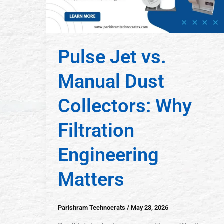
Pulse Jet vs.
Manual Dust
Collectors: Why
Filtration
Engineering
Matters
Parishram Technocrats
/
May 23, 2026