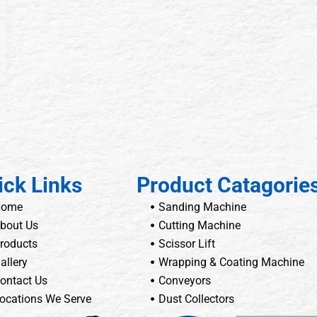
ick Links
Product Catagorie
Home
Sanding Machine
bout Us
Cutting Machine
roducts
Scissor Lift
allery
Wrapping & Coating Machine
ontact Us
Conveyors
ocations We Serve
Dust Collectors