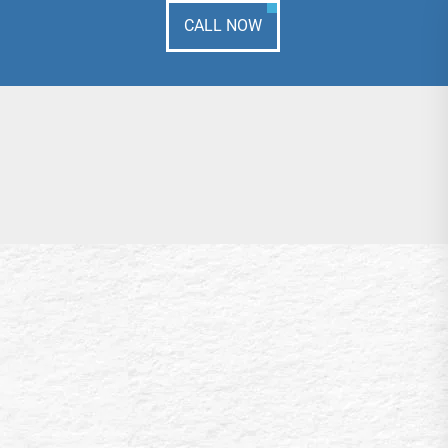
CALL NOW