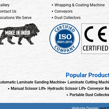
allery
Wrapping & Coating Machine
ontact Us
Conveyors
ocations We Serve
Dust Collectors
Popular Produc
utomatic Laminate Sanding Machine
Laminate Cutting Mach
Manual Scissor Lift
Hydraulic Scissor Lift
Conveyor Be
Portable Dust Collecto
Website Design
and 