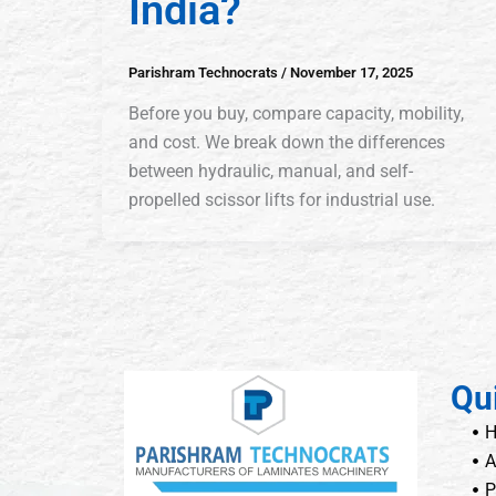
India?
Parishram Technocrats
/
November 17, 2025
Before you buy, compare capacity, mobility,
and cost. We break down the differences
between hydraulic, manual, and self-
propelled scissor lifts for industrial use.
Qu
A
P