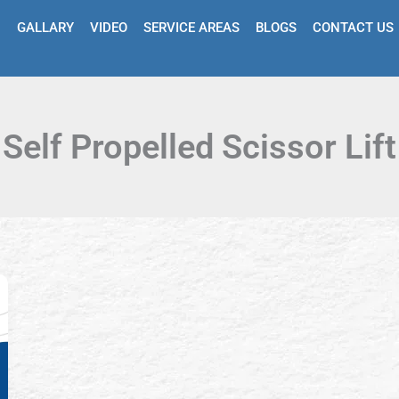
GALLARY
VIDEO
SERVICE AREAS
BLOGS
CONTACT US
Self Propelled Scissor Lift