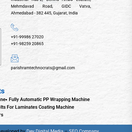
Mehmdavad Road, GIDC Vatva,
Ahmedabad - 382 445, Gujarat, India
+91-99986 27020
+91-98259 20865
parishramtechnocrats@gmail.com
ts
ine
Fully Automatic PP Wrapping Machine
lts For Laminates Coating Machine
rs
Developed by
Dev Digital Media
–
SEO Company