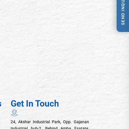
SEND INQUIRY
s
Get In Touch
24, Akshar Industrial Park, Opp. Gajanan
Industrial hub-2, Behind Amba Esatate,