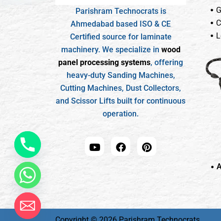
G
Parishram Technocrats is
C
Ahmedabad based ISO & CE
L
Certified source for laminate
machinery. We specialize in
wood
panel processing systems
, offering
heavy-duty Sanding Machines,
Cutting Machines, Dust Collectors,
and Scissor Lifts built for continuous
operation.
A
Copyright © 2026 Parishram Technocrats