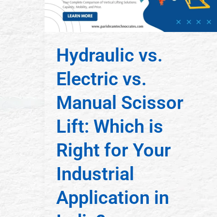
Hydraulic vs.
Electric vs.
Manual Scissor
Lift: Which is
Right for Your
Industrial
Application in