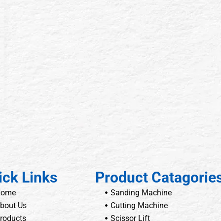
ick Links
Product Catagorie
Home
Sanding Machine
bout Us
Cutting Machine
roducts
Scissor Lift