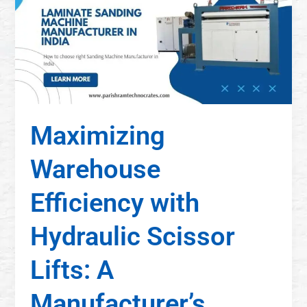
Maximizing
Warehouse
Efficiency with
Hydraulic Scissor
Lifts: A
Manufacturer’s