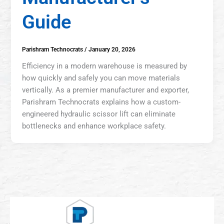
Guide
Parishram Technocrats
/
January 20, 2026
Efficiency in a modern warehouse is measured by
how quickly and safely you can move materials
vertically. As a premier manufacturer and exporter,
Parishram Technocrats explains how a custom-
engineered hydraulic scissor lift can eliminate
bottlenecks and enhance workplace safety.