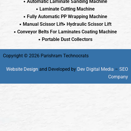
Automatic Laminate Sanding Machine
Laminate Cutting Machine
Fully Automatic PP Wrapping Machine
Manual Scissor Lift
Hydraulic Scissor Lift
Conveyor Belts For Laminates Coating Machine
Portable Dust Collectors
Copyright © 2026 Parishram Technocrats
Website Design
and Developed by
Dev Digital Media
–
SEO
Company