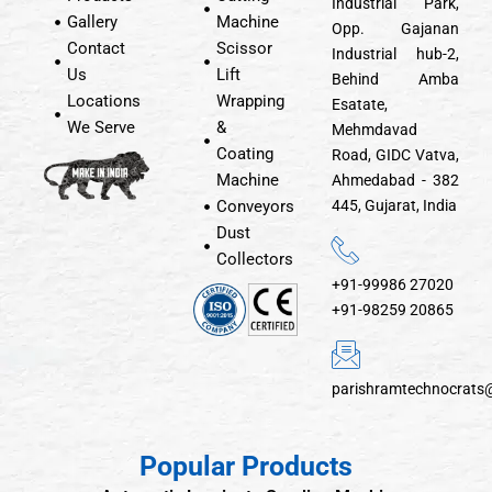
Industrial Park,
Gallery
Machine
Opp. Gajanan
Contact
Scissor
Industrial hub-2,
Us
Lift
Behind Amba
Locations
Wrapping
Esatate,
We Serve
&
Mehmdavad
Coating
Road, GIDC Vatva,
Machine
Ahmedabad - 382
Conveyors
445, Gujarat, India
Dust
Collectors
+91-99986 27020
+91-98259 20865
parishramtechnocrats
Popular Products