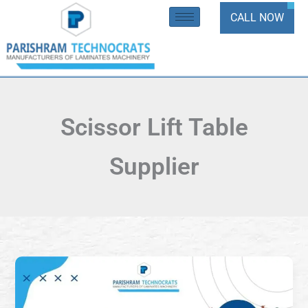
Skip
CALL NOW
to
content
Scissor Lift Table
Supplier