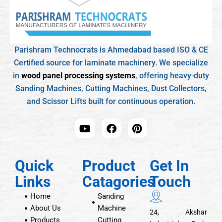
Parishram Technocrats is Ahmedabad based ISO & CE
Certified source for laminate machinery. We specialize
in
wood panel processing systems
, offering heavy-duty
Sanding Machines, Cutting Machines, Dust Collectors,
and Scissor Lifts built for continuous operation.
Quick
Product
Get In
Links
Catagories
Touch
Home
Sanding
About Us
Machine
24, Akshar
Products
Cutting