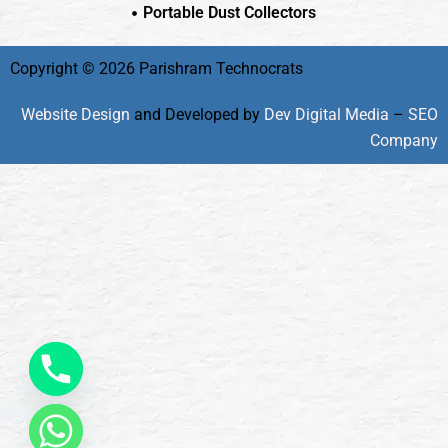
Portable Dust Collectors
Copyright © 2026 Parishram Technocrats
Website Design
and Developed by
Dev Digital Media
–
SEO
Company