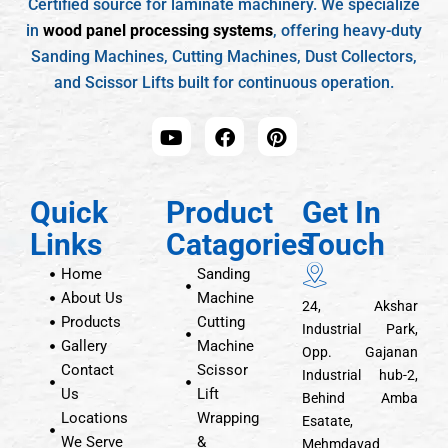
Certified source for laminate machinery. We specialize
in
wood panel processing systems
, offering heavy-duty
Sanding Machines, Cutting Machines, Dust Collectors,
and Scissor Lifts built for continuous operation.
Quick
Product
Get In
Links
Catagories
Touch
Home
Sanding
About Us
Machine
24, Akshar
Products
Cutting
Industrial Park,
Gallery
Machine
Opp. Gajanan
Contact
Scissor
Industrial hub-2,
Us
Lift
Behind Amba
Locations
Wrapping
Esatate,
We Serve
&
Mehmdavad