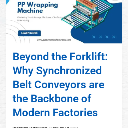
Beyond the Forklift:
Why Synchronized
Belt Conveyors are
the Backbone of
Modern Factories