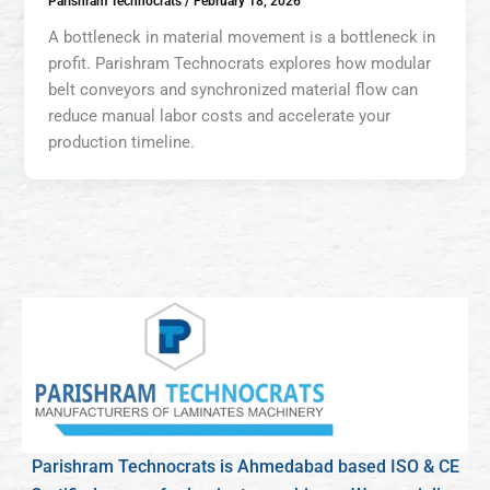
Parishram Technocrats
/
February 18, 2026
A bottleneck in material movement is a bottleneck in
profit. Parishram Technocrats explores how modular
belt conveyors and synchronized material flow can
reduce manual labor costs and accelerate your
production timeline.
Parishram Technocrats is Ahmedabad based ISO & CE