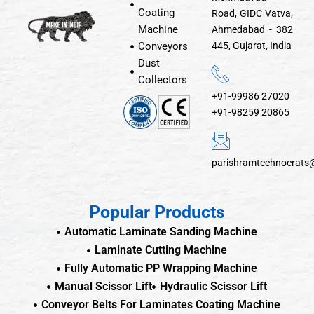
Coating
Road, GIDC Vatva,
Machine
Ahmedabad - 382
Conveyors
445, Gujarat, India
Dust
Collectors
+91-99986 27020
+91-98259 20865
parishramtechnocrats
Popular Products
Automatic Laminate Sanding Machine
Laminate Cutting Machine
Fully Automatic PP Wrapping Machine
Manual Scissor Lift
Hydraulic Scissor Lift
Conveyor Belts For Laminates Coating Machine