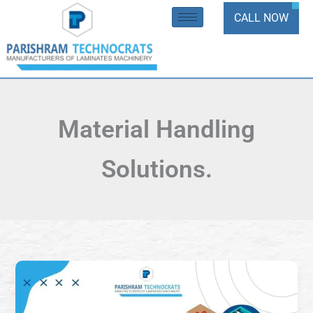
Skip
CALL NOW
to
content
Material Handling
Solutions.