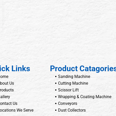
ick Links
Product Catagorie
Home
Sanding Machine
bout Us
Cutting Machine
roducts
Scissor Lift
allery
Wrapping & Coating Machine
ontact Us
Conveyors
ocations We Serve
Dust Collectors