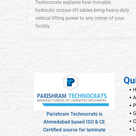
Technocrats explains how movable
hydraulic scissor lift tables bring heavy-duty
vertical lifting power to any corner of your
facility.
Qu
A
P
G
Parishram Technocrats is
C
Ahmedabad based ISO & CE
L
Certified source for laminate