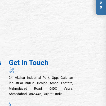
s
Get In Touch
24, Akshar Industrial Park, Opp. Gajanan
Industrial hub-2, Behind Amba Esatate,
Mehmdavad Road, GIDC Vatva,
Ahmedabad - 382 445, Gujarat, India