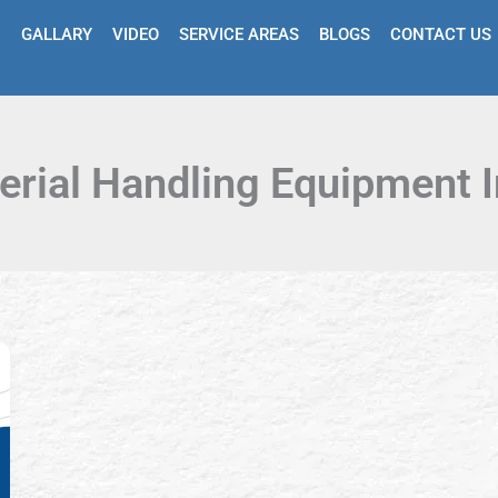
GALLARY
VIDEO
SERVICE AREAS
BLOGS
CONTACT US
erial Handling Equipment I