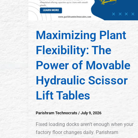
Maximizing Plant
Flexibility: The
Power of Movable
Hydraulic Scissor
Lift Tables
Parishram Technocrats
/
July 9, 2026
Fixed loading docks aren’t enough when your
factory floor changes daily. Parishram