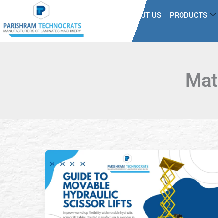
Skip
HOME
ABOUT US
PRODUCTS
to
content
Mat