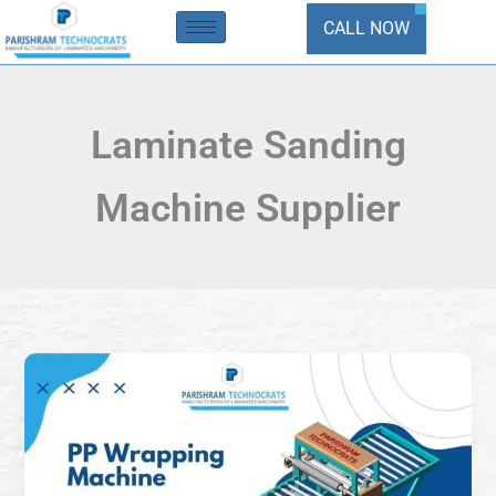
Skip
CALL NOW
to
content
Laminate Sanding
Machine Supplier