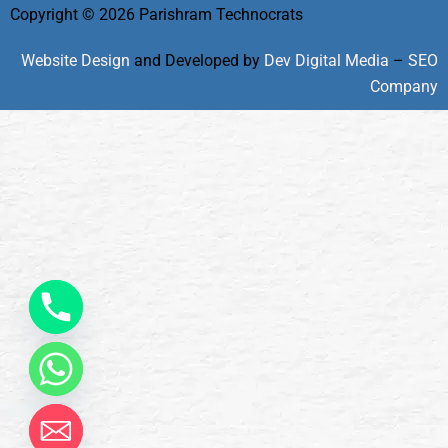
Copyright © 2026 Parishram Technocrats
Website Design
and Developed by
Dev Digital Media
–
SEO
Company