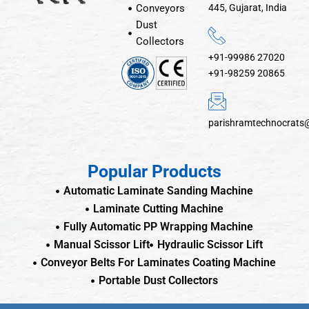
Conveyors
445, Gujarat, India
Dust
Collectors
+91-99986 27020
+91-98259 20865
parishramtechnocrats
Popular Products
Automatic Laminate Sanding Machine
Laminate Cutting Machine
Fully Automatic PP Wrapping Machine
Manual Scissor Lift
Hydraulic Scissor Lift
Conveyor Belts For Laminates Coating Machine
Portable Dust Collectors