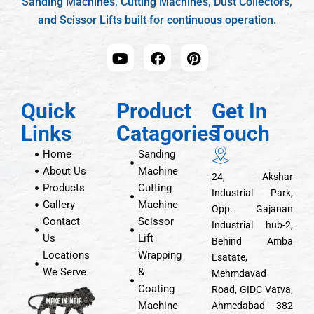
Sanding Machines, Cutting Machines, Dust Collectors,
and Scissor Lifts built for continuous operation.
Quick
Product
Get In
Links
Catagories
Touch
Home
Sanding
About Us
Machine
24, Akshar
Products
Cutting
Industrial Park,
Gallery
Machine
Opp. Gajanan
Contact
Scissor
Industrial hub-2,
Us
Lift
Behind Amba
Locations
Wrapping
Esatate,
We Serve
&
Mehmdavad
Coating
Road, GIDC Vatva,
Machine
Ahmedabad - 382