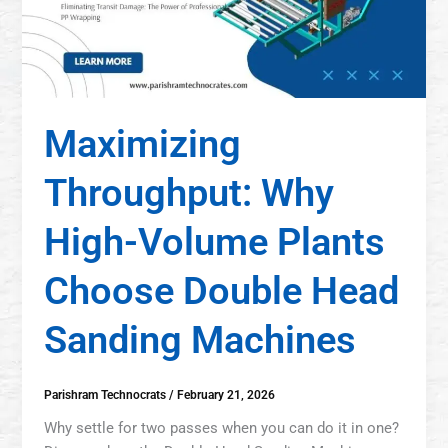
Maximizing
Throughput: Why
High-Volume Plants
Choose Double Head
Sanding Machines
Parishram Technocrats
/
February 21, 2026
Why settle for two passes when you can do it in one?