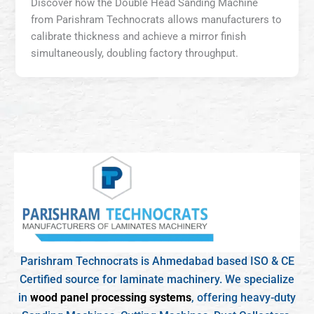
Discover how the Double Head Sanding Machine
from Parishram Technocrats allows manufacturers to
calibrate thickness and achieve a mirror finish
simultaneously, doubling factory throughput.
Parishram Technocrats is Ahmedabad based ISO & CE
Certified source for laminate machinery. We specialize
in
wood panel processing systems
, offering heavy-duty