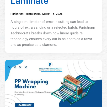
Laminate
Parishram Technocrats
/
March 15, 2026
A single millimeter of error in cutting can lead to
hours of extra sanding or a rejected batch. Parishram
Technocrats breaks down how linear guide rail
technology ensures every cut is as sharp as a razor
and as precise as a diamond.