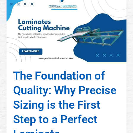
The Foundation of
Quality: Why Precise
Sizing is the First
Step to a Perfect