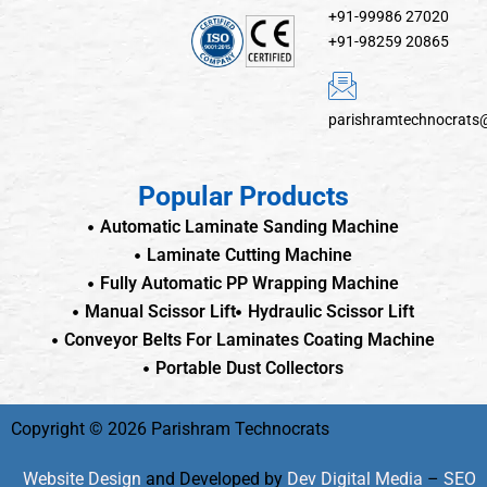
+91-99986 27020
+91-98259 20865
parishramtechnocrats
Popular Products
Automatic Laminate Sanding Machine
Laminate Cutting Machine
Fully Automatic PP Wrapping Machine
Manual Scissor Lift
Hydraulic Scissor Lift
Conveyor Belts For Laminates Coating Machine
Portable Dust Collectors
Copyright © 2026 Parishram Technocrats
Website Design
and Developed by
Dev Digital Media
–
SEO