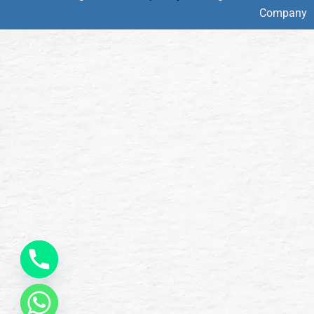
Company