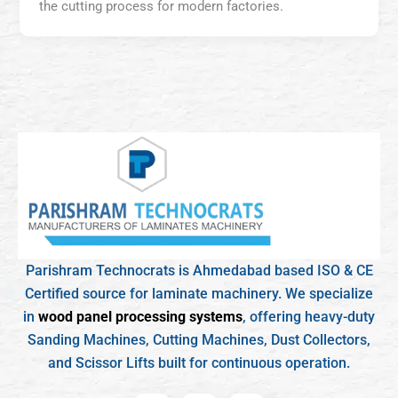
the cutting process for modern factories.
Parishram Technocrats is Ahmedabad based ISO & CE
Certified source for laminate machinery. We specialize
in
wood panel processing systems
, offering heavy-duty
Sanding Machines, Cutting Machines, Dust Collectors,
and Scissor Lifts built for continuous operation.