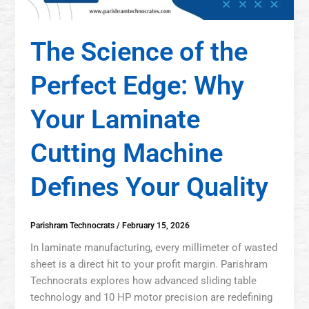
The Science of the
Perfect Edge: Why
Your Laminate
Cutting Machine
Defines Your Quality
Parishram Technocrats
/
February 15, 2026
In laminate manufacturing, every millimeter of wasted
sheet is a direct hit to your profit margin. Parishram
Technocrats explores how advanced sliding table
technology and 10 HP motor precision are redefining