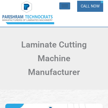
Skip
CALL NOW
to
content
Laminate Cutting
Machine
Manufacturer