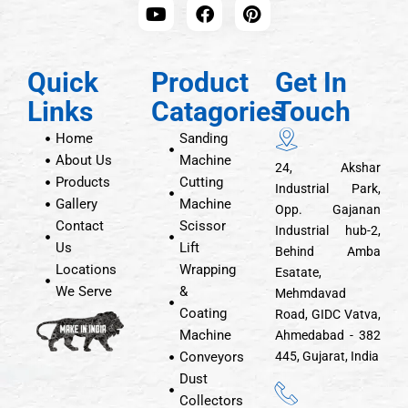
Quick
Product
Get In
Links
Catagories
Touch
Home
Sanding
About Us
Machine
24, Akshar
Products
Cutting
Industrial Park,
Gallery
Machine
Opp. Gajanan
Contact
Scissor
Industrial hub-2,
Us
Lift
Behind Amba
Locations
Wrapping
Esatate,
We Serve
&
Mehmdavad
Coating
Road, GIDC Vatva,
Machine
Ahmedabad - 382
Conveyors
445, Gujarat, India
Dust
Collectors