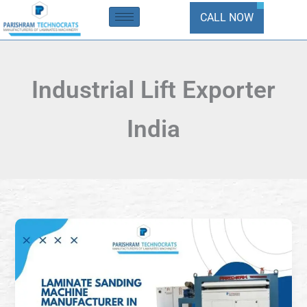
Skip
CALL NOW
to
content
Industrial Lift Exporter
India