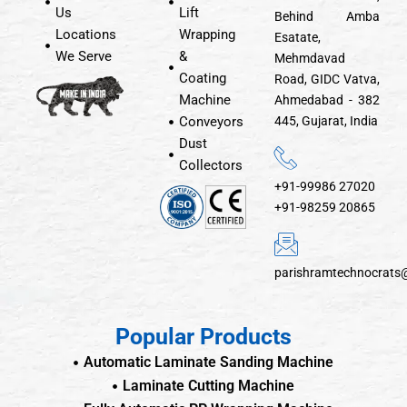
Us
Lift
Behind Amba
Locations
Wrapping
Esatate,
We Serve
&
Mehmdavad
Coating
Road, GIDC Vatva,
Machine
Ahmedabad - 382
Conveyors
445, Gujarat, India
Dust
Collectors
+91-99986 27020
+91-98259 20865
parishramtechnocrats
Popular Products
Automatic Laminate Sanding Machine
Laminate Cutting Machine