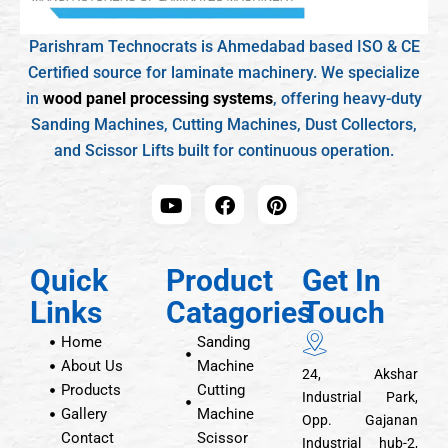
Parishram Technocrats is Ahmedabad based ISO & CE
Certified source for laminate machinery. We specialize
in
wood panel processing systems
, offering heavy-duty
Sanding Machines, Cutting Machines, Dust Collectors,
and Scissor Lifts built for continuous operation.
Quick
Product
Get In
Links
Catagories
Touch
Home
Sanding
About Us
Machine
24, Akshar
Products
Cutting
Industrial Park,
Gallery
Machine
Opp. Gajanan
Contact
Scissor
Industrial hub-2,