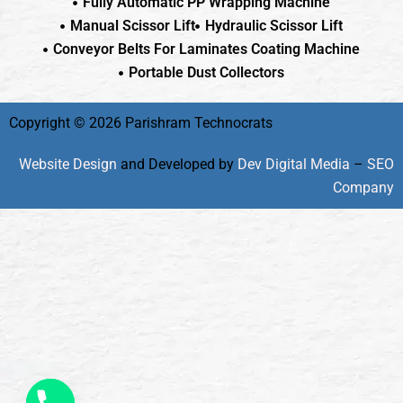
Fully Automatic PP Wrapping Machine
Manual Scissor Lift
Hydraulic Scissor Lift
Conveyor Belts For Laminates Coating Machine
Portable Dust Collectors
Copyright © 2026 Parishram Technocrats
Website Design
and Developed by
Dev Digital Media
–
SEO
Company