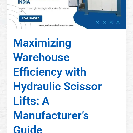
Maximizing
Warehouse
Efficiency with
Hydraulic Scissor
Lifts: A
Manufacturer’s
Guide