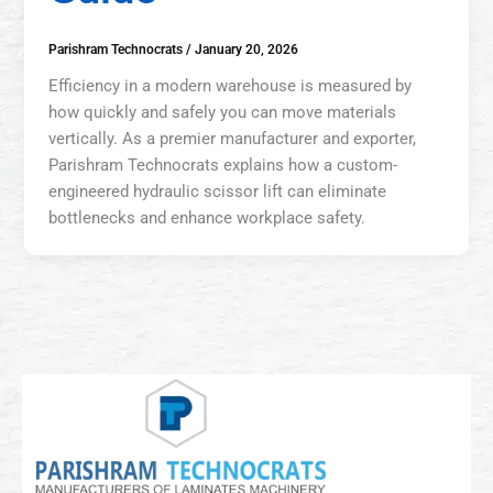
Parishram Technocrats
/
January 20, 2026
Efficiency in a modern warehouse is measured by
how quickly and safely you can move materials
vertically. As a premier manufacturer and exporter,
Parishram Technocrats explains how a custom-
engineered hydraulic scissor lift can eliminate
bottlenecks and enhance workplace safety.