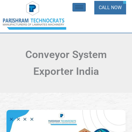
Skip
CALL NOW
to
content
Conveyor System
Exporter India