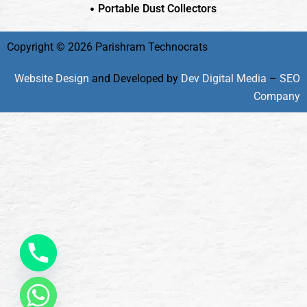
Portable Dust Collectors
Copyright © 2026 Parishram Technocrats
Website Design
and Developed by
Dev Digital Media
–
SEO
Company