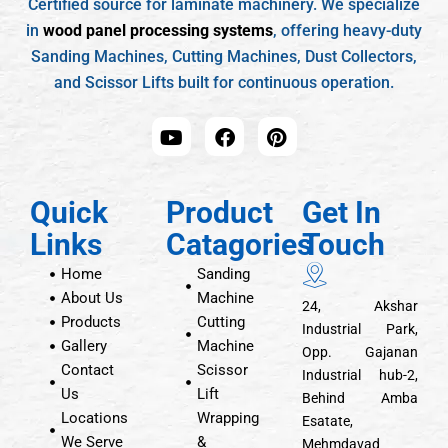
Certified source for laminate machinery. We specialize
in
wood panel processing systems
, offering heavy-duty
Sanding Machines, Cutting Machines, Dust Collectors,
and Scissor Lifts built for continuous operation.
Quick
Product
Get In
Links
Catagories
Touch
Home
Sanding
About Us
Machine
24, Akshar
Products
Cutting
Industrial Park,
Gallery
Machine
Opp. Gajanan
Contact
Scissor
Industrial hub-2,
Us
Lift
Behind Amba
Locations
Wrapping
Esatate,
We Serve
&
Mehmdavad