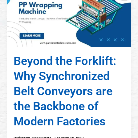
Beyond the Forklift:
Why Synchronized
Belt Conveyors are
the Backbone of
Modern Factories