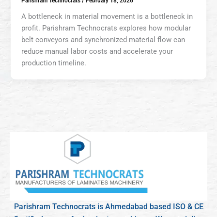
Parishram Technocrats
/
February 18, 2026
A bottleneck in material movement is a bottleneck in
profit. Parishram Technocrats explores how modular
belt conveyors and synchronized material flow can
reduce manual labor costs and accelerate your
production timeline.
Parishram Technocrats is Ahmedabad based ISO & CE