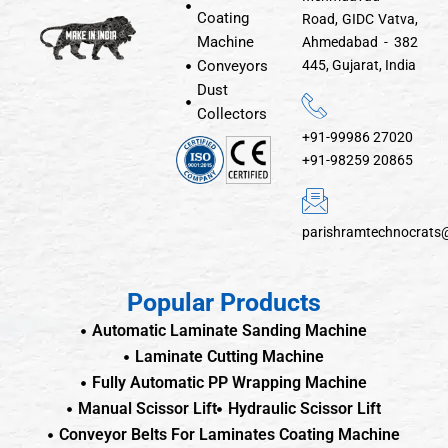
Coating
Road, GIDC Vatva,
Machine
Ahmedabad - 382
Conveyors
445, Gujarat, India
Dust
Collectors
+91-99986 27020
+91-98259 20865
parishramtechnocrats
Popular Products
Automatic Laminate Sanding Machine
Laminate Cutting Machine
Fully Automatic PP Wrapping Machine
Manual Scissor Lift
Hydraulic Scissor Lift
Conveyor Belts For Laminates Coating Machine