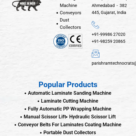
Machine
Ahmedabad - 382
Conveyors
445, Gujarat, India
Dust
Collectors
+91-99986 27020
+91-98259 20865
parishramtechnocrats
Popular Products
Automatic Laminate Sanding Machine
Laminate Cutting Machine
Fully Automatic PP Wrapping Machine
Manual Scissor Lift
Hydraulic Scissor Lift
Conveyor Belts For Laminates Coating Machine
Portable Dust Collectors