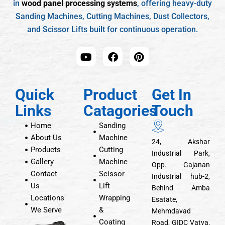
in
wood panel processing systems
, offering heavy-duty
Sanding Machines, Cutting Machines, Dust Collectors,
and Scissor Lifts built for continuous operation.
Quick
Product
Get In
Links
Catagories
Touch
Home
Sanding
About Us
Machine
24, Akshar
Products
Cutting
Industrial Park,
Gallery
Machine
Opp. Gajanan
Contact
Scissor
Industrial hub-2,
Us
Lift
Behind Amba
Locations
Wrapping
Esatate,
We Serve
&
Mehmdavad
Coating
Road, GIDC Vatva,