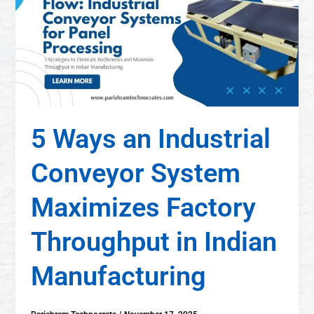
5 Ways an Industrial
Conveyor System
Maximizes Factory
Throughput in Indian
Manufacturing