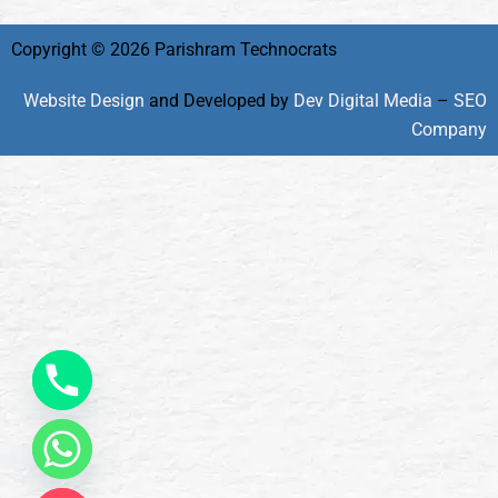
Copyright © 2026 Parishram Technocrats
Website Design
and Developed by
Dev Digital Media
–
SEO
Company