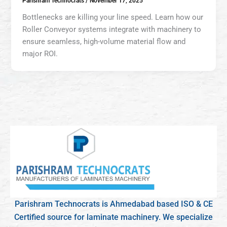
Parishram Technocrats
/
November 17, 2025
Bottlenecks are killing your line speed. Learn how our
Roller Conveyor systems integrate with machinery to
ensure seamless, high-volume material flow and
major ROI.
Parishram Technocrats is Ahmedabad based ISO & CE
Certified source for laminate machinery. We specialize