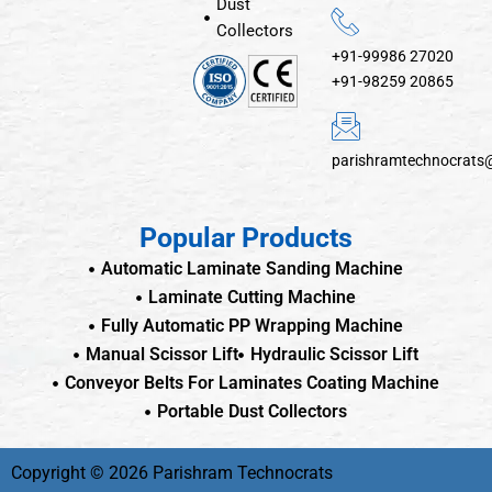
Dust
Collectors
+91-99986 27020
+91-98259 20865
parishramtechnocrats
Popular Products
Automatic Laminate Sanding Machine
Laminate Cutting Machine
Fully Automatic PP Wrapping Machine
Manual Scissor Lift
Hydraulic Scissor Lift
Conveyor Belts For Laminates Coating Machine
Portable Dust Collectors
Copyright © 2026 Parishram Technocrats