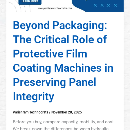
Beyond Packaging:
The Critical Role of
Protective Film
Coating Machines in
Preserving Panel
Integrity
Parishram Technocrats
/
November 28, 2025
Before you buy, compare capacity, mobility, and cost.
We break down the differences between hydraulic,