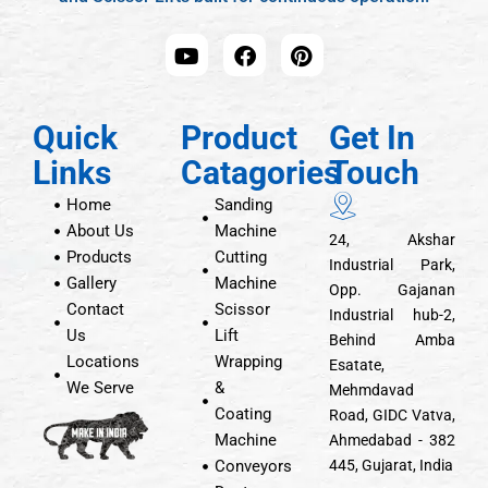
Quick
Product
Get In
Links
Catagories
Touch
Home
Sanding
About Us
Machine
24, Akshar
Products
Cutting
Industrial Park,
Gallery
Machine
Opp. Gajanan
Contact
Scissor
Industrial hub-2,
Us
Lift
Behind Amba
Locations
Wrapping
Esatate,
We Serve
&
Mehmdavad
Coating
Road, GIDC Vatva,
Machine
Ahmedabad - 382
Conveyors
445, Gujarat, India