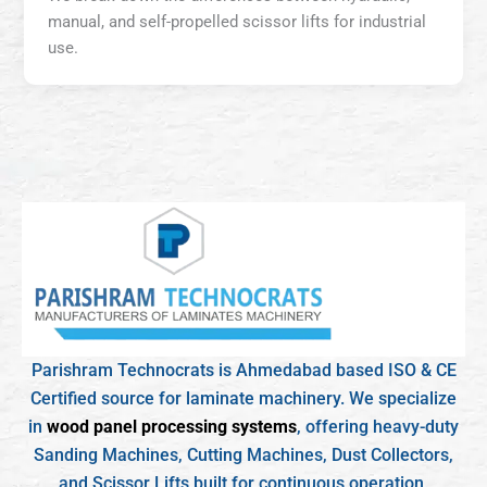
manual, and self-propelled scissor lifts for industrial
use.
Parishram Technocrats is Ahmedabad based ISO & CE
Certified source for laminate machinery. We specialize
in
wood panel processing systems
, offering heavy-duty
Sanding Machines, Cutting Machines, Dust Collectors,
and Scissor Lifts built for continuous operation.