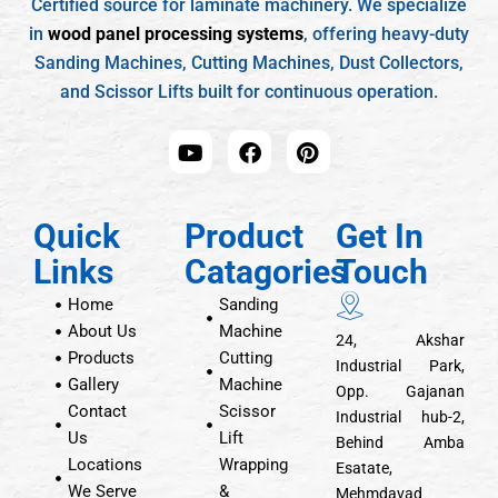
Certified source for laminate machinery. We specialize
in
wood panel processing systems
, offering heavy-duty
Sanding Machines, Cutting Machines, Dust Collectors,
and Scissor Lifts built for continuous operation.
Quick
Product
Get In
Links
Catagories
Touch
Home
Sanding
About Us
Machine
24, Akshar
Products
Cutting
Industrial Park,
Gallery
Machine
Opp. Gajanan
Contact
Scissor
Industrial hub-2,
Us
Lift
Behind Amba
Locations
Wrapping
Esatate,
We Serve
&
Mehmdavad