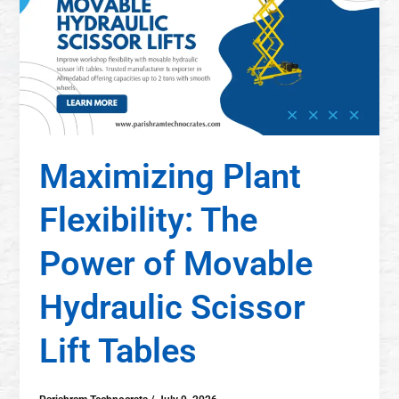
Maximizing Plant
Flexibility: The
Power of Movable
Hydraulic Scissor
Lift Tables