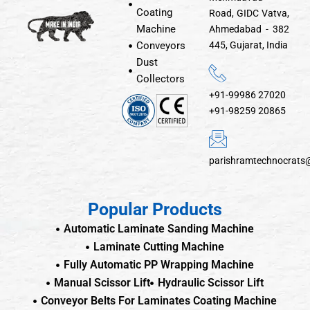
Coating
Road, GIDC Vatva,
Machine
Ahmedabad - 382
Conveyors
445, Gujarat, India
Dust
Collectors
+91-99986 27020
+91-98259 20865
parishramtechnocrats
Popular Products
Automatic Laminate Sanding Machine
Laminate Cutting Machine
Fully Automatic PP Wrapping Machine
Manual Scissor Lift
Hydraulic Scissor Lift
Conveyor Belts For Laminates Coating Machine