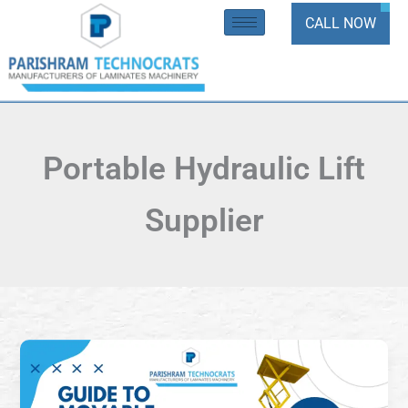
Skip
CALL NOW
to
content
Portable Hydraulic Lift
Supplier