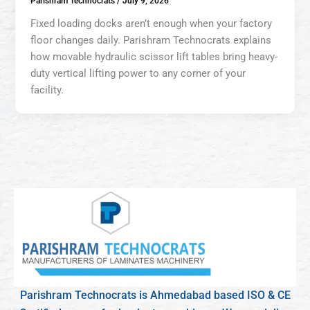
Parishram Technocrats
/
July 9, 2026
Fixed loading docks aren’t enough when your factory
floor changes daily. Parishram Technocrats explains
how movable hydraulic scissor lift tables bring heavy-
duty vertical lifting power to any corner of your
facility.
Parishram Technocrats is Ahmedabad based ISO & CE