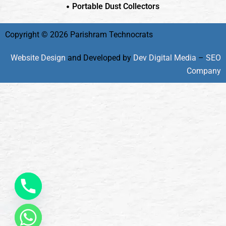
Portable Dust Collectors
Copyright © 2026 Parishram Technocrats
Website Design
and Developed by
Dev Digital Media
–
SEO
Company