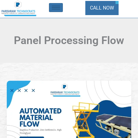
Skip
CALL NOW
to
content
Panel Processing Flow