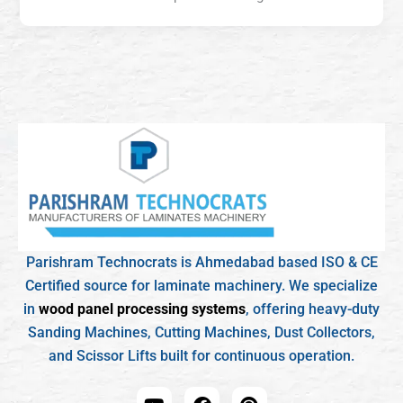
Parishram Technocrats is Ahmedabad based ISO & CE
Certified source for laminate machinery. We specialize
in
wood panel processing systems
, offering heavy-duty
Sanding Machines, Cutting Machines, Dust Collectors,
and Scissor Lifts built for continuous operation.