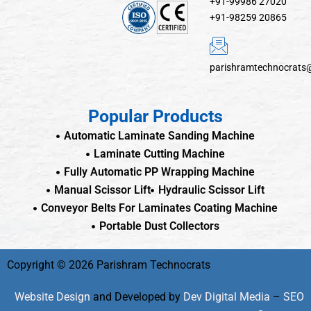
+91-99986 27020
+91-98259 20865
parishramtechnocrats
Popular Products
Automatic Laminate Sanding Machine
Laminate Cutting Machine
Fully Automatic PP Wrapping Machine
Manual Scissor Lift
Hydraulic Scissor Lift
Conveyor Belts For Laminates Coating Machine
Portable Dust Collectors
Copyright © 2026 Parishram Technocrats
Website Design
and Developed by
Dev Digital Media
–
SEO