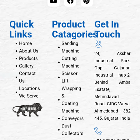
Quick
Product
Get In
Links
Catagories
Touch
Home
Sanding
About Us
Machine
24, Akshar
Products
Cutting
Industrial Park,
Gallery
Machine
Opp. Gajanan
Contact
Scissor
Industrial hub-2,
Us
Lift
Behind Amba
Locations
Wrapping
Esatate,
We Serve
&
Mehmdavad
Coating
Road, GIDC Vatva,
Machine
Ahmedabad - 382
Conveyors
445, Gujarat, India
Dust
Collectors