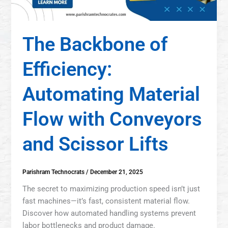
The Backbone of
Efficiency:
Automating Material
Flow with Conveyors
and Scissor Lifts
Parishram Technocrats
/
December 21, 2025
The secret to maximizing production speed isn’t just
fast machines—it’s fast, consistent material flow.
Discover how automated handling systems prevent
labor bottlenecks and product damage.